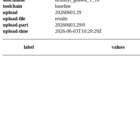
toolchain
baseline
upload
20260603.29
upload-file
results
upload-part
20260603.29/0
upload-time
2026-06-03T10:29:29Z
label
values