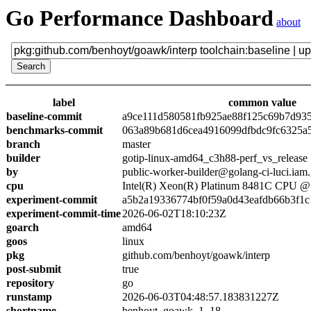
Go Performance Dashboard
about
label
common value
baseline-commit
a9ce111d580581fb925ae88f125c69b7d93
benchmarks-commit
063a89b681d6cea4916099dfbdc9fc6325a
branch
master
builder
gotip-linux-amd64_c3h88-perf_vs_release
by
public-worker-builder@golang-ci-luci.iam
cpu
Intel(R) Xeon(R) Platinum 8481C CPU 
experiment-commit
a5b2a19336774bf0f59a0d43eafdb66b3f1c
experiment-commit-time
2026-06-02T18:10:23Z
goarch
amd64
goos
linux
pkg
github.com/benhoyt/goawk/interp
post-submit
true
repository
go
runstamp
2026-06-03T04:48:57.183831227Z
shortname
benhoyt_goawk_1_18