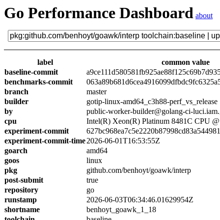
Go Performance Dashboard
about
label
common value
baseline-commit
a9ce111d580581fb925ae88f125c69b7d93
benchmarks-commit
063a89b681d6cea4916099dfbdc9fc6325a
branch
master
builder
gotip-linux-amd64_c3h88-perf_vs_release
by
public-worker-builder@golang-ci-luci.iam
cpu
Intel(R) Xeon(R) Platinum 8481C CPU 
experiment-commit
627bc968ea7c5e2220b87998cd83a54498
experiment-commit-time
2026-06-01T16:53:55Z
goarch
amd64
goos
linux
pkg
github.com/benhoyt/goawk/interp
post-submit
true
repository
go
runstamp
2026-06-03T06:34:46.01629954Z
shortname
benhoyt_goawk_1_18
toolchain
baseline