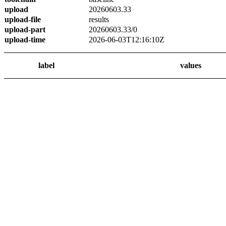
upload
20260603.33
upload-file
results
upload-part
20260603.33/0
upload-time
2026-06-03T12:16:10Z
label
values