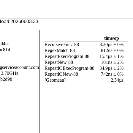
time/op
504ea
RecursiveFunc-88
8.30µs ± 0%
5c814
RegexMatch-88
812ns ± 0%
RepeatExecProgram-88
15.4µs ± 1%
RepeatNew-88
101ns ± 2%
.gserviceaccount.com
RepeatIOExecProgram-88
34.9µs ± 2%
@ 2.70GHz
RepeatIONew-88
742ns ± 0%
1b2d9b
[Geomean]
2.54µs