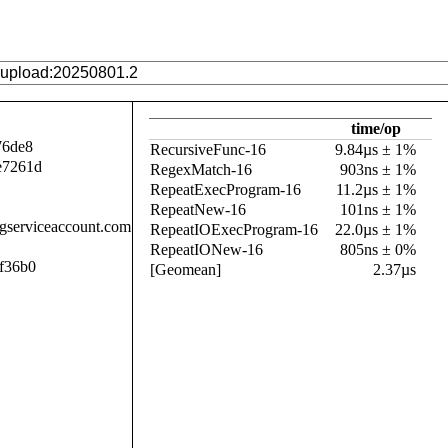
time/op
76de8
RecursiveFunc-16
9.84µs ± 1%
e7261d
RegexMatch-16
903ns ± 1%
RepeatExecProgram-16
11.2µs ± 1%
RepeatNew-16
101ns ± 1%
.gserviceaccount.com
RepeatIOExecProgram-16
22.0µs ± 1%
RepeatIONew-16
805ns ± 0%
f36b0
[Geomean]
2.37µs