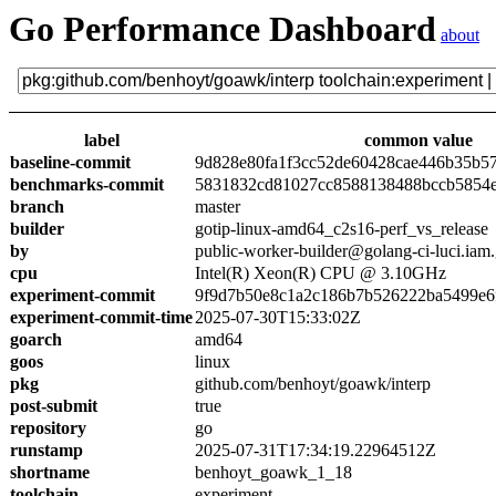
Go Performance Dashboard
about
label
common value
baseline-commit
9d828e80fa1f3cc52de60428cae446b35b5
benchmarks-commit
5831832cd81027cc8588138488bccb5854
branch
master
builder
gotip-linux-amd64_c2s16-perf_vs_release
by
public-worker-builder@golang-ci-luci.iam
cpu
Intel(R) Xeon(R) CPU @ 3.10GHz
experiment-commit
9f9d7b50e8c1a2c186b7b526222ba5499e6
experiment-commit-time
2025-07-30T15:33:02Z
goarch
amd64
goos
linux
pkg
github.com/benhoyt/goawk/interp
post-submit
true
repository
go
runstamp
2025-07-31T17:34:19.22964512Z
shortname
benhoyt_goawk_1_18
toolchain
experiment