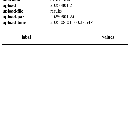
upload
20250801.2
upload-file
results
upload-part
20250801.2/0
upload-time
2025-08-01T00:37:54Z
label
values