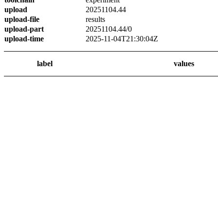
upload
20251104.44
upload-file
results
upload-part
20251104.44/0
upload-time
2025-11-04T21:30:04Z
label
values