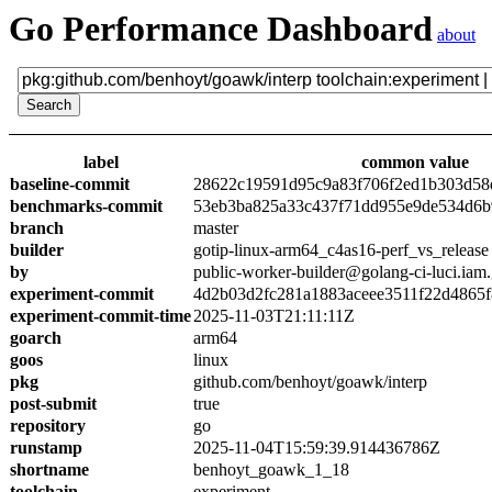
Go Performance Dashboard
about
label
common value
baseline-commit
28622c19591d95c9a83f706f2ed1b303d58
benchmarks-commit
53eb3ba825a33c437f71dd955e9de534d6
branch
master
builder
gotip-linux-arm64_c4as16-perf_vs_release
by
public-worker-builder@golang-ci-luci.iam
experiment-commit
4d2b03d2fc281a1883aceee3511f22d4865
experiment-commit-time
2025-11-03T21:11:11Z
goarch
arm64
goos
linux
pkg
github.com/benhoyt/goawk/interp
post-submit
true
repository
go
runstamp
2025-11-04T15:59:39.914436786Z
shortname
benhoyt_goawk_1_18
toolchain
experiment