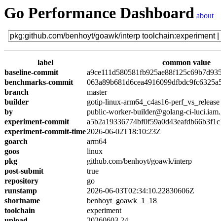
Go Performance Dashboard
about
label
common value
baseline-commit
a9ce111d580581fb925ae88f125c69b7d93
benchmarks-commit
063a89b681d6cea4916099dfbdc9fc6325a
branch
master
builder
gotip-linux-arm64_c4as16-perf_vs_release
by
public-worker-builder@golang-ci-luci.iam
experiment-commit
a5b2a19336774bf0f59a0d43eafdb66b3f1c
experiment-commit-time
2026-06-02T18:10:23Z
goarch
arm64
goos
linux
pkg
github.com/benhoyt/goawk/interp
post-submit
true
repository
go
runstamp
2026-06-03T02:34:10.22830606Z
shortname
benhoyt_goawk_1_18
toolchain
experiment
upload
20260603.24