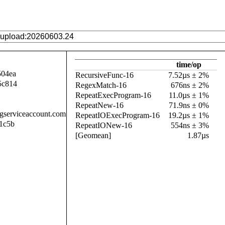
time/op
504ea
RecursiveFunc-16
7.52µs ± 2%
5c814
RegexMatch-16
676ns ± 2%
RepeatExecProgram-16
11.0µs ± 1%
RepeatNew-16
71.9ns ± 0%
.gserviceaccount.com
RepeatIOExecProgram-16
19.2µs ± 1%
1c5b
RepeatIONew-16
554ns ± 3%
[Geomean]
1.87µs