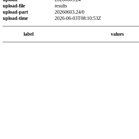
upload-file
results
upload-part
20260603.24/0
upload-time
2026-06-03T08:10:53Z
label
values