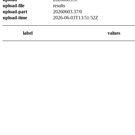
upload-file
results
upload-part
20260603.37/0
upload-time
2026-06-03T13:51:52Z
label
values