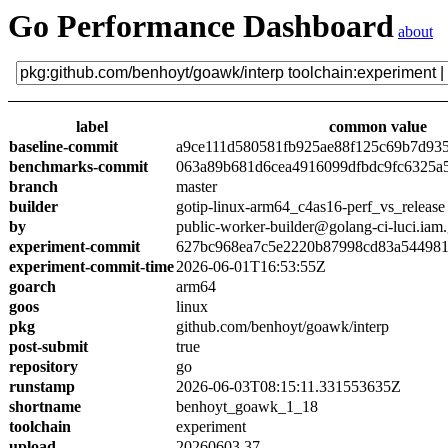
Go Performance Dashboard
about
label
common value
baseline-commit
a9ce111d580581fb925ae88f125c69b7d93
benchmarks-commit
063a89b681d6cea4916099dfbdc9fc6325a
branch
master
builder
gotip-linux-arm64_c4as16-perf_vs_release
by
public-worker-builder@golang-ci-luci.iam
experiment-commit
627bc968ea7c5e2220b87998cd83a54498
experiment-commit-time
2026-06-01T16:53:55Z
goarch
arm64
goos
linux
pkg
github.com/benhoyt/goawk/interp
post-submit
true
repository
go
runstamp
2026-06-03T08:15:11.331553635Z
shortname
benhoyt_goawk_1_18
toolchain
experiment
upload
20260603.37