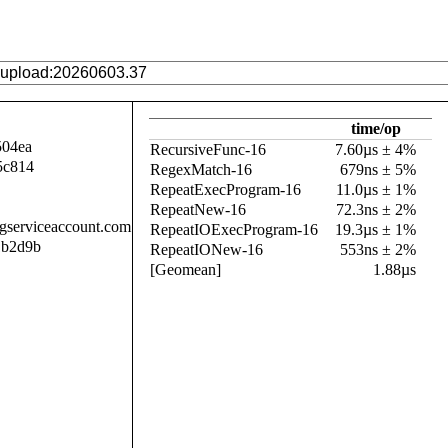
time/op
504ea
RecursiveFunc-16
7.60µs ± 4%
5c814
RegexMatch-16
679ns ± 5%
RepeatExecProgram-16
11.0µs ± 1%
RepeatNew-16
72.3ns ± 2%
.gserviceaccount.com
RepeatIOExecProgram-16
19.3µs ± 1%
1b2d9b
RepeatIONew-16
553ns ± 2%
[Geomean]
1.88µs