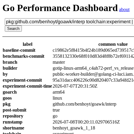
Go Performance Dashboard
about
label
common value
baseline-commit
c19862e5f8415b4f24b189d065ed739517c
benchmarks-commit
3558132330e68f010d83d48f8b72ef69114
branch
master
builder
gotip-linux-arm64_c4ah72-perf_vs_release
by
public-worker-builder@golang-ci-luci.iam
experiment-commit
95a31dacc406226c00d820407c33a94fd21
experiment-commit-time
2026-07-07T20:31:50Z
goarch
arm64
goos
linux
pkg
github.com/benhoyt/goawk/interp
post-submit
true
repository
go
runstamp
2026-07-08T00:20:11.029706516Z
shortname
benhoyt_goawk_1_18
toolchain
experiment