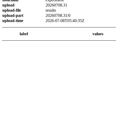
upload
20260708.31
upload-file
results
upload-part
20260708.31/0
upload-time
2026-07-08T05:40:35Z
label
values