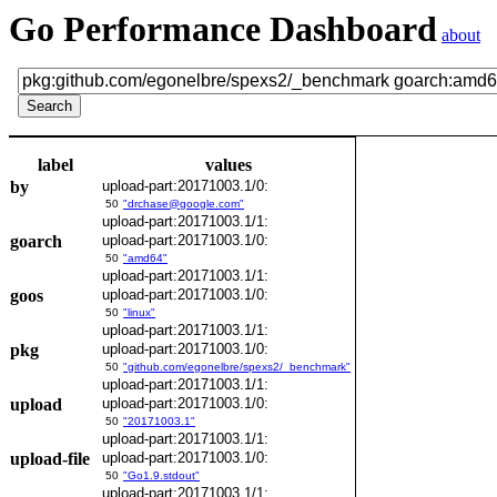
Go Performance Dashboard
about
label
values
by
upload-part:20171003.1/0:
50
"drchase@google.com"
upload-part:20171003.1/1:
goarch
upload-part:20171003.1/0:
50
"amd64"
upload-part:20171003.1/1:
goos
upload-part:20171003.1/0:
50
"linux"
upload-part:20171003.1/1:
pkg
upload-part:20171003.1/0:
50
"github.com/egonelbre/spexs2/_benchmark"
upload-part:20171003.1/1:
upload
upload-part:20171003.1/0:
50
"20171003.1"
upload-part:20171003.1/1:
upload-file
upload-part:20171003.1/0:
50
"Go1.9.stdout"
upload-part:20171003.1/1: