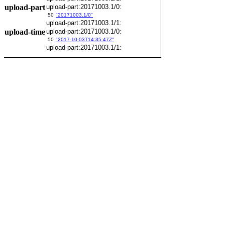
upload-part
upload-part:20171003.1/0:
50
"20171003.1/0"
upload-part:20171003.1/1:
upload-time
upload-part:20171003.1/0:
50
"2017-10-03T14:35:47Z"
upload-part:20171003.1/1: