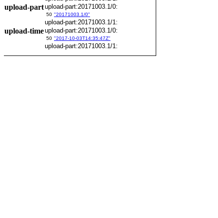
upload-part
upload-part:20171003.1/0:
50
"20171003.1/0"
upload-part:20171003.1/1:
upload-time
upload-part:20171003.1/0:
50
"2017-10-03T14:35:47Z"
upload-part:20171003.1/1: