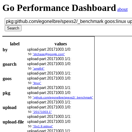
Go Performance Dashboard
about
label
values
by
upload-part:20171003.1/0:
50
"drchase@google.com"
upload-part:20171003.1/1:
goarch
upload-part:20171003.1/0:
50
"amd64"
upload-part:20171003.1/1:
goos
upload-part:20171003.1/0:
50
"linux"
upload-part:20171003.1/1:
pkg
upload-part:20171003.1/0:
50
"github.com/egonelbre/spexs2/_benchmark"
upload-part:20171003.1/1:
upload
upload-part:20171003.1/0:
50
"20171003.1"
upload-part:20171003.1/1:
upload-file
upload-part:20171003.1/0:
50
"Go1.9.stdout"
upload-part:20171003.1/1: