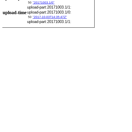
50
"20171003.1/0"
upload-part:20171003.1/1:
upload-time
upload-part:20171003.1/0:
50
"2017-10-03T14:35:47Z"
upload-part:20171003.1/1: