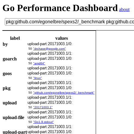
Go Performance Dashboard
about
label
values
by
upload-part:20171003.1/0:
50
"drchase@google.com"
upload-part:20171003.1/1:
goarch
upload-part:20171003.1/0:
50
"amd64"
upload-part:20171003.1/1:
goos
upload-part:20171003.1/0:
50
"linux"
upload-part:20171003.1/1:
pkg
upload-part:20171003.1/0:
50
"github.com/egonelbre/spexs2/_benchmark"
upload-part:20171003.1/1:
upload
upload-part:20171003.1/0:
50
"20171003.1"
upload-part:20171003.1/1:
upload-file
upload-part:20171003.1/0:
50
"Go1.9.stdout"
upload-part:20171003.1/1:
upload-part
upload-part:20171003.1/0: