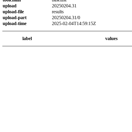
upload
20250204.31
upload-file
results
upload-part
20250204.31/0
upload-time
2025-02-04T14:59:15Z
label
values