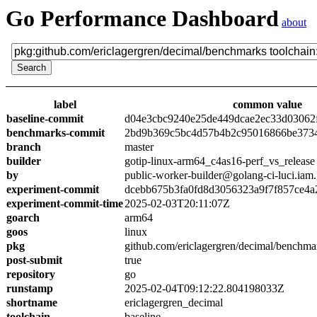
Go Performance Dashboard
about
label
common value
baseline-commit
d04e3cbc9240e25de449dcae2ec33d03062
benchmarks-commit
2bd9b369c5bc4d57b4b2c95016866be373
branch
master
builder
gotip-linux-arm64_c4as16-perf_vs_release
by
public-worker-builder@golang-ci-luci.iam
experiment-commit
dcebb675b3fa0fd8d3056323a9f7f857ce4a
experiment-commit-time
2025-02-03T20:11:07Z
goarch
arm64
goos
linux
pkg
github.com/ericlagergren/decimal/benchma
post-submit
true
repository
go
runstamp
2025-02-04T09:12:22.804198033Z
shortname
ericlagergren_decimal
toolchain
baseline