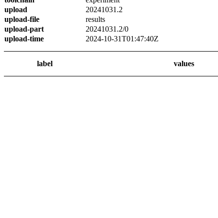
upload
20241031.2
upload-file
results
upload-part
20241031.2/0
upload-time
2024-10-31T01:47:40Z
label
values