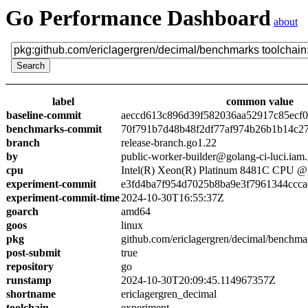
Go Performance Dashboard
about
label
common value
baseline-commit
aeccd613c896d39f582036aa52917c85ecf
benchmarks-commit
70f791b7d48b48f2df77af974b26b1b14c2
branch
release-branch.go1.22
by
public-worker-builder@golang-ci-luci.iam
cpu
Intel(R) Xeon(R) Platinum 8481C CPU 
experiment-commit
e3fd4ba7f954d7025b8ba9e3f7961344ccc
experiment-commit-time
2024-10-30T16:55:37Z
goarch
amd64
goos
linux
pkg
github.com/ericlagergren/decimal/benchma
post-submit
true
repository
go
runstamp
2024-10-30T20:09:45.114967357Z
shortname
ericlagergren_decimal
toolchain
experiment