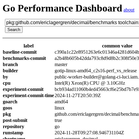
Go Performance Dashboard
about
label
common value
baseline-commit
c390a1c22e8951263e6c01346a4281d604
benchmarks-commit
a2b48b605b42dda793c8d9d8b2c308f50e3
branch
master
builder
gotip-linux-amd64_c2s16-perf_vs_release
by
public-worker-builder@golang-ci-luci.iam
cpu
Intel(R) Xeon(R) CPU @ 3.10GHz
experiment-commit
bcb934ad11060b4ed45663cf6e25bd7b7e9
experiment-commit-time
2024-11-27T20:50:39Z
goarch
amd64
goos
linux
pkg
github.com/ericlagergren/decimal/benchma
post-submit
true
repository
go
runstamp
2024-11-28T09:27:08.946731104Z
shortname
ericlagergren_decimal