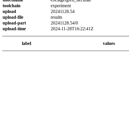
toolchain
experiment
upload
20241128.54
upload-file
results
upload-part
20241128.54/0
upload-time
2024-11-28T16:22:41Z
label
values