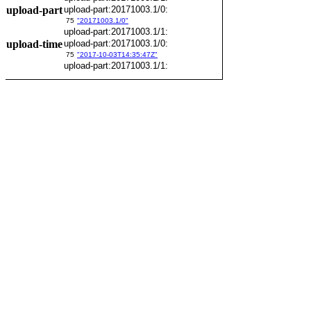
upload-part
upload-part:20171003.1/0:
75
"20171003.1/0"
upload-part:20171003.1/1:
upload-time
upload-part:20171003.1/0:
75
"2017-10-03T14:35:47Z"
upload-part:20171003.1/1: