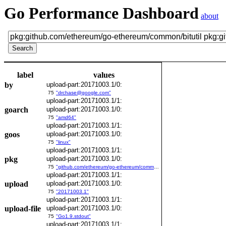
Go Performance Dashboard
about
label
values
by
upload-part:20171003.1/0:
75
"drchase@google.com"
upload-part:20171003.1/1:
goarch
upload-part:20171003.1/0:
75
"amd64"
upload-part:20171003.1/1:
goos
upload-part:20171003.1/0:
75
"linux"
upload-part:20171003.1/1:
pkg
upload-part:20171003.1/0:
75
"github.com/ethereum/go-ethereum/common/bitutil"
upload-part:20171003.1/1:
upload
upload-part:20171003.1/0:
75
"20171003.1"
upload-part:20171003.1/1:
upload-file
upload-part:20171003.1/0:
75
"Go1.9.stdout"
upload-part:20171003.1/1: