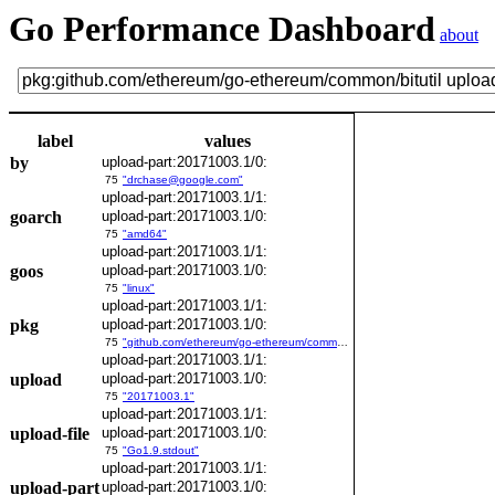
Go Performance Dashboard
about
label
values
by
upload-part:20171003.1/0:
75
"drchase@google.com"
upload-part:20171003.1/1:
goarch
upload-part:20171003.1/0:
75
"amd64"
upload-part:20171003.1/1:
goos
upload-part:20171003.1/0:
75
"linux"
upload-part:20171003.1/1:
pkg
upload-part:20171003.1/0:
75
"github.com/ethereum/go-ethereum/common/bitutil"
upload-part:20171003.1/1:
upload
upload-part:20171003.1/0:
75
"20171003.1"
upload-part:20171003.1/1:
upload-file
upload-part:20171003.1/0:
75
"Go1.9.stdout"
upload-part:20171003.1/1:
upload-part
upload-part:20171003.1/0: