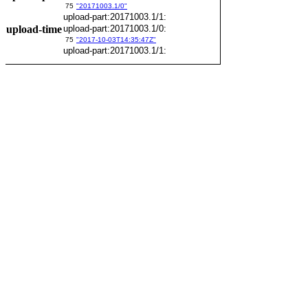
75
"20171003.1/0"
upload-part:20171003.1/1:
upload-time
upload-part:20171003.1/0:
75
"2017-10-03T14:35:47Z"
upload-part:20171003.1/1: