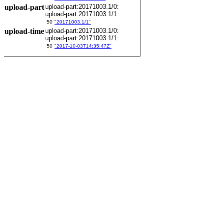
upload-part
upload-part:20171003.1/0:
upload-part:20171003.1/1:
50
"20171003.1/1"
upload-time
upload-part:20171003.1/0:
upload-part:20171003.1/1:
50
"2017-10-03T14:35:47Z"