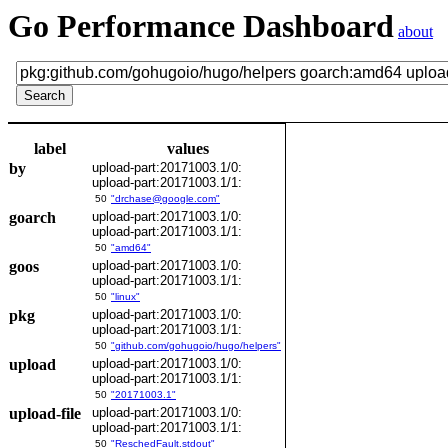
Go Performance Dashboard
about
label
values
by
upload-part:20171003.1/0:
upload-part:20171003.1/1:
50
"drchase@google.com"
goarch
upload-part:20171003.1/0:
upload-part:20171003.1/1:
50
"amd64"
goos
upload-part:20171003.1/0:
upload-part:20171003.1/1:
50
"linux"
pkg
upload-part:20171003.1/0:
upload-part:20171003.1/1:
50
"github.com/gohugoio/hugo/helpers"
upload
upload-part:20171003.1/0:
upload-part:20171003.1/1:
50
"20171003.1"
upload-file
upload-part:20171003.1/0:
upload-part:20171003.1/1:
50
"ReschedFault.stdout"