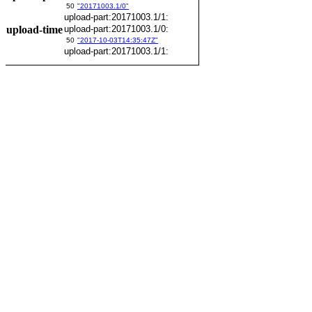
50
"20171003.1/0"
upload-part:20171003.1/1:
upload-time
upload-part:20171003.1/0:
50
"2017-10-03T14:35:47Z"
upload-part:20171003.1/1: