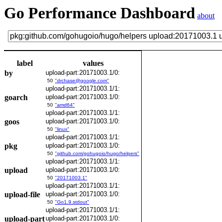
Go Performance Dashboard
about
label
values
by
upload-part:20171003.1/0:
50
"drchase@google.com"
upload-part:20171003.1/1:
goarch
upload-part:20171003.1/0:
50
"amd64"
upload-part:20171003.1/1:
goos
upload-part:20171003.1/0:
50
"linux"
upload-part:20171003.1/1:
pkg
upload-part:20171003.1/0:
50
"github.com/gohugoio/hugo/helpers"
upload-part:20171003.1/1:
upload
upload-part:20171003.1/0:
50
"20171003.1"
upload-part:20171003.1/1:
upload-file
upload-part:20171003.1/0:
50
"Go1.9.stdout"
upload-part:20171003.1/1:
upload-part
upload-part:20171003.1/0: