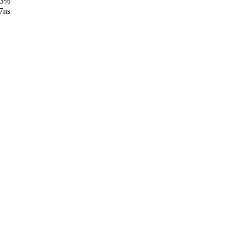
13%
7ns