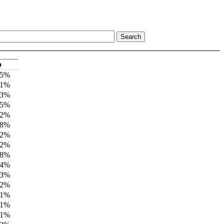
p
 5%
11%
 3%
 5%
 2%
 8%
 2%
 2%
 8%
 4%
 3%
 2%
11%
11%
11%