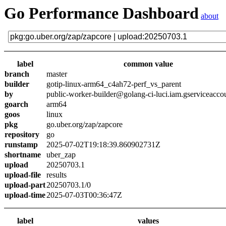
Go Performance Dashboard
about
label
common value
branch
master
builder
gotip-linux-arm64_c4ah72-perf_vs_parent
by
public-worker-builder@golang-ci-luci.iam.gserviceacco
goarch
arm64
goos
linux
pkg
go.uber.org/zap/zapcore
repository
go
runstamp
2025-07-02T19:18:39.860902731Z
shortname
uber_zap
upload
20250703.1
upload-file
results
upload-part
20250703.1/0
upload-time
2025-07-03T00:36:47Z
label
values