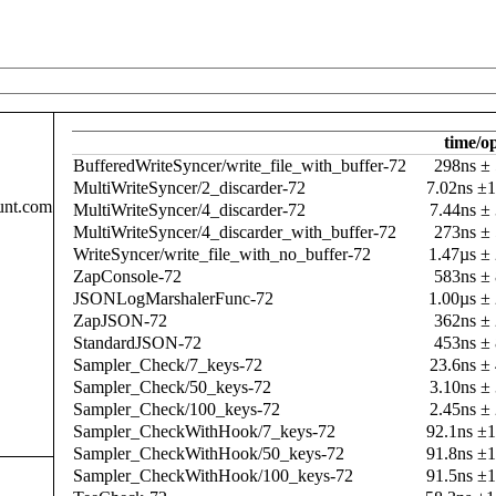
time/o
BufferedWriteSyncer/write_file_with_buffer-72
298ns ±
MultiWriteSyncer/2_discarder-72
7.02ns ±
unt.com
MultiWriteSyncer/4_discarder-72
7.44ns ±
MultiWriteSyncer/4_discarder_with_buffer-72
273ns ±
WriteSyncer/write_file_with_no_buffer-72
1.47µs ±
ZapConsole-72
583ns ±
JSONLogMarshalerFunc-72
1.00µs ±
ZapJSON-72
362ns ±
StandardJSON-72
453ns ±
Sampler_Check/7_keys-72
23.6ns ±
Sampler_Check/50_keys-72
3.10ns ±
Sampler_Check/100_keys-72
2.45ns ±
Sampler_CheckWithHook/7_keys-72
92.1ns ±
Sampler_CheckWithHook/50_keys-72
91.8ns ±
Sampler_CheckWithHook/100_keys-72
91.5ns ±