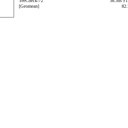
TeeCheck-72
58.3ns ±
[Geomean]
82.