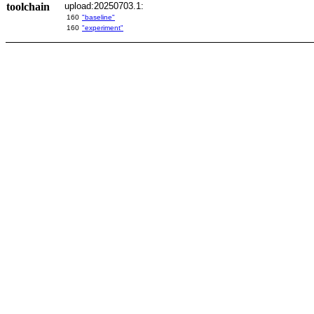
toolchain
upload:20250703.1:
160
"baseline"
160
"experiment"