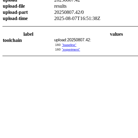
upload-file
results
upload-part
20250807.42/0
upload-time
2025-08-07T16:51:38Z
label
values
toolchain
upload:20250807.42:
160
"baseline"
160
"experiment"