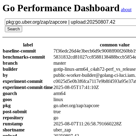
Go Performance Dashboard
about
label
common value
baseline-commit
7f36edc26d4e3becb6d9c9008ff00f260bb1
benchmarks-commit
5831832cd81027cc8588138488bccb5854
branch
master
builder
gotip-linux-arm64_c4ah72-perf_vs_release
by
public-worker-builder@golang-ci-luci.iam
experiment-commit
c0025d5e0b3f6fca7117e9b8f4593a95e37a
experiment-commit-time
2025-08-05T17:41:10Z
goarch
arm64
goos
linux
pkg
go.uber.org/zap/zapcore
post-submit
true
repository
go
runstamp
2025-08-07T11:26:58.791660228Z
shortname
uber_zap
upload
20250807.42