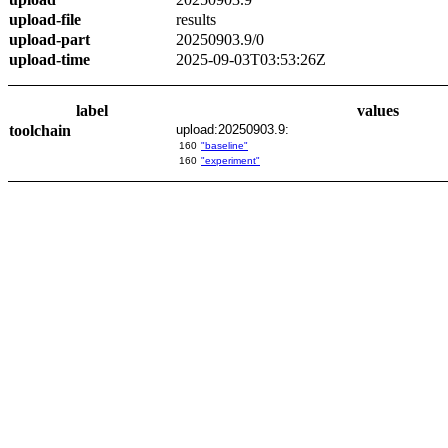
upload-file
results
upload-part
20250903.9/0
upload-time
2025-09-03T03:53:26Z
label
values
toolchain
upload:20250903.9:
160
"baseline"
160
"experiment"