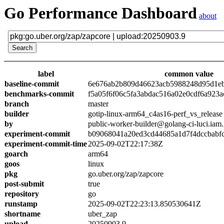
Go Performance Dashboard
about
label
common value
baseline-commit
6e676ab2b809d46623acb5988248d95d1e
benchmarks-commit
f5a05f6f06c5fa3abdac516a02e0cdf6a923a
branch
master
builder
gotip-linux-arm64_c4as16-perf_vs_release
by
public-worker-builder@golang-ci-luci.iam
experiment-commit
b09068041a20ed3cd44685a1d7f4dccbabf
experiment-commit-time
2025-09-02T22:17:38Z
goarch
arm64
goos
linux
pkg
go.uber.org/zap/zapcore
post-submit
true
repository
go
runstamp
2025-09-02T22:23:13.850530641Z
shortname
uber_zap
upload
20250903.9