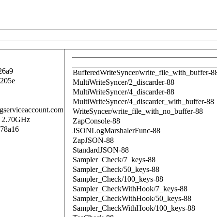
26a9
BufferedWriteSyncer/write_file_with_buffer-8
a205e
MultiWriteSyncer/2_discarder-88
MultiWriteSyncer/4_discarder-88
MultiWriteSyncer/4_discarder_with_buffer-88
.gserviceaccount.com
WriteSyncer/write_file_with_no_buffer-88
@ 2.70GHz
ZapConsole-88
a78a16
JSONLogMarshalerFunc-88
ZapJSON-88
StandardJSON-88
Sampler_Check/7_keys-88
Sampler_Check/50_keys-88
Sampler_Check/100_keys-88
Sampler_CheckWithHook/7_keys-88
Sampler_CheckWithHook/50_keys-88
Sampler_CheckWithHook/100_keys-88