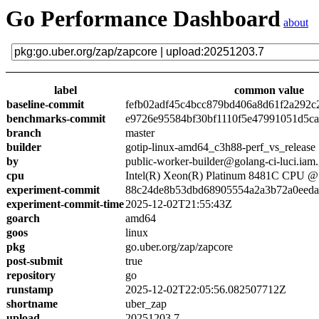
Go Performance Dashboard
about
label
common value
baseline-commit
fefb02adf45c4bcc879bd406a8d61f2a292c
benchmarks-commit
e9726e95584bf30bf1110f5e47991051d5c
branch
master
builder
gotip-linux-amd64_c3h88-perf_vs_release
by
public-worker-builder@golang-ci-luci.iam
cpu
Intel(R) Xeon(R) Platinum 8481C CPU 
experiment-commit
88c24de8b53dbd68905554a2a3b72a0eed
experiment-commit-time
2025-12-02T21:55:43Z
goarch
amd64
goos
linux
pkg
go.uber.org/zap/zapcore
post-submit
true
repository
go
runstamp
2025-12-02T22:05:56.082507712Z
shortname
uber_zap
upload
20251203.7