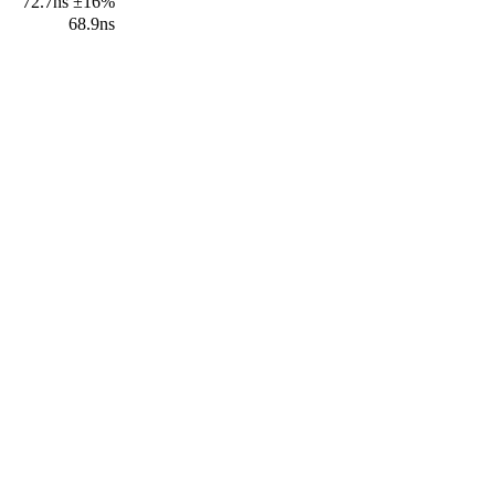
72.7ns ±16%
68.9ns