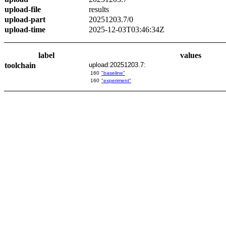
upload-file
results
upload-part
20251203.7/0
upload-time
2025-12-03T03:46:34Z
label
values
toolchain
upload:20251203.7:
160
"baseline"
160
"experiment"