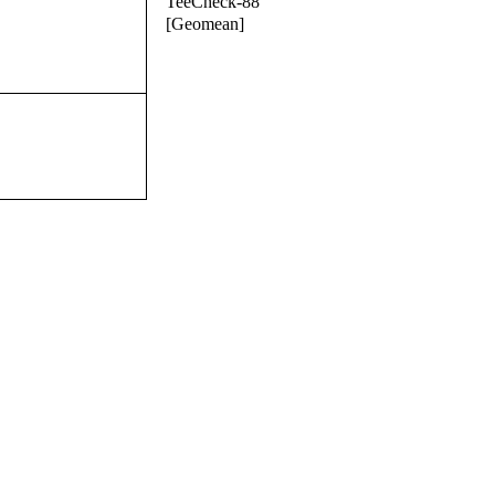
TeeCheck-88
[Geomean]