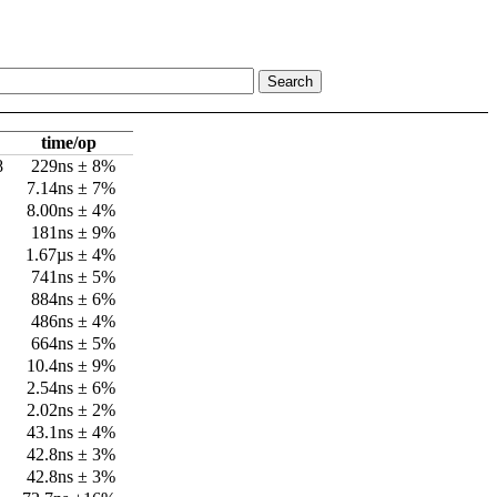
time/op
8
229ns ± 8%
7.14ns ± 7%
8.00ns ± 4%
181ns ± 9%
1.67µs ± 4%
741ns ± 5%
884ns ± 6%
486ns ± 4%
664ns ± 5%
10.4ns ± 9%
2.54ns ± 6%
2.02ns ± 2%
43.1ns ± 4%
42.8ns ± 3%
42.8ns ± 3%