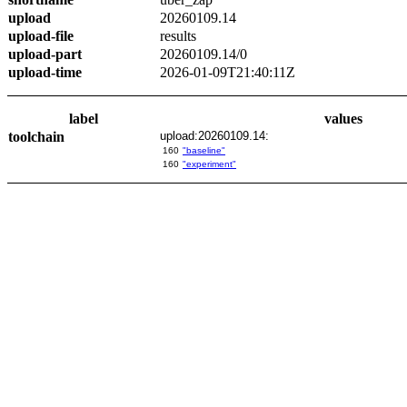
upload
20260109.14
upload-file
results
upload-part
20260109.14/0
upload-time
2026-01-09T21:40:11Z
label
values
toolchain
upload:20260109.14:
160
"baseline"
160
"experiment"