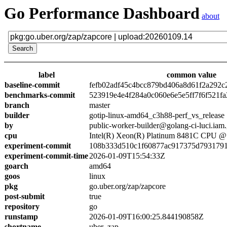
Go Performance Dashboard
about
label
common value
baseline-commit
fefb02adf45c4bcc879bd406a8d61f2a292c
benchmarks-commit
523919e4e4f284a0c060e6e5e5ff7f6f521fa
branch
master
builder
gotip-linux-amd64_c3h88-perf_vs_release
by
public-worker-builder@golang-ci-luci.iam
cpu
Intel(R) Xeon(R) Platinum 8481C CPU 
experiment-commit
108b333d510c1f60877ac917375d7931791
experiment-commit-time
2026-01-09T15:54:33Z
goarch
amd64
goos
linux
pkg
go.uber.org/zap/zapcore
post-submit
true
repository
go
runstamp
2026-01-09T16:00:25.844190858Z
shortname
uber_zap