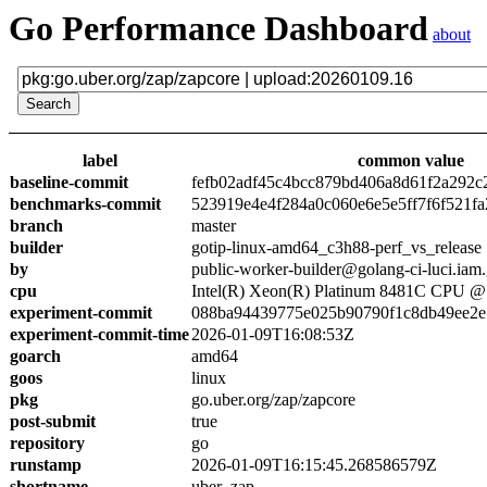
Go Performance Dashboard
about
label
common value
baseline-commit
fefb02adf45c4bcc879bd406a8d61f2a292c
benchmarks-commit
523919e4e4f284a0c060e6e5e5ff7f6f521fa
branch
master
builder
gotip-linux-amd64_c3h88-perf_vs_release
by
public-worker-builder@golang-ci-luci.iam
cpu
Intel(R) Xeon(R) Platinum 8481C CPU 
experiment-commit
088ba94439775e025b90790f1c8db49ee2e
experiment-commit-time
2026-01-09T16:08:53Z
goarch
amd64
goos
linux
pkg
go.uber.org/zap/zapcore
post-submit
true
repository
go
runstamp
2026-01-09T16:15:45.268586579Z
shortname
uber_zap