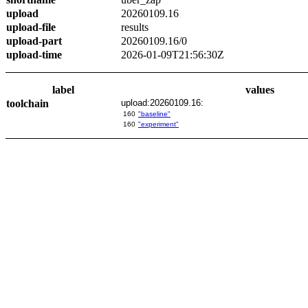
upload
20260109.16
upload-file
results
upload-part
20260109.16/0
upload-time
2026-01-09T21:56:30Z
label
values
toolchain
upload:20260109.16:
160
"baseline"
160
"experiment"