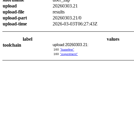
upload
20260303.21
upload-file
results
upload-part
20260303.21/0
upload-time
2026-03-03T06:27:43Z
label
values
toolchain
upload:20260303.21:
160
"baseline"
160
"experiment"