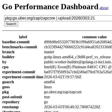
Go Performance Dashboard
about
label
common value
baseline-commit
d90b98e65320778f3b1f99a6951ab20f04d
benchmarks-commit
cb323f9442766b0222c91d4ea82023330d0
branch
master
builder
gotip-linux-amd64_c3h88-perf_vs_release
by
public-worker-builder@golang-ci-luci.iam
cpu
Intel(R) Xeon(R) Platinum 8481C CPU 
experiment-commit
ba057f7950f93a7cbd249ad79ed763a526a
experiment-commit-time
2026-03-02T19:57:50Z
goarch
amd64
goos
linux
pkg
go.uber.org/zap/zapcore
post-submit
true
repository
go
runstamp
2026-03-03T00:49:32.780874228Z
shortname
uber_zap