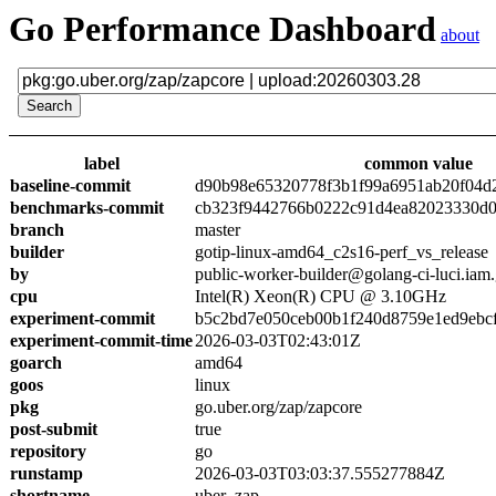
Go Performance Dashboard
about
label
common value
baseline-commit
d90b98e65320778f3b1f99a6951ab20f04d
benchmarks-commit
cb323f9442766b0222c91d4ea82023330d0
branch
master
builder
gotip-linux-amd64_c2s16-perf_vs_release
by
public-worker-builder@golang-ci-luci.iam
cpu
Intel(R) Xeon(R) CPU @ 3.10GHz
experiment-commit
b5c2bd7e050ceb00b1f240d8759e1ed9ebc
experiment-commit-time
2026-03-03T02:43:01Z
goarch
amd64
goos
linux
pkg
go.uber.org/zap/zapcore
post-submit
true
repository
go
runstamp
2026-03-03T03:03:37.555277884Z
shortname
uber_zap