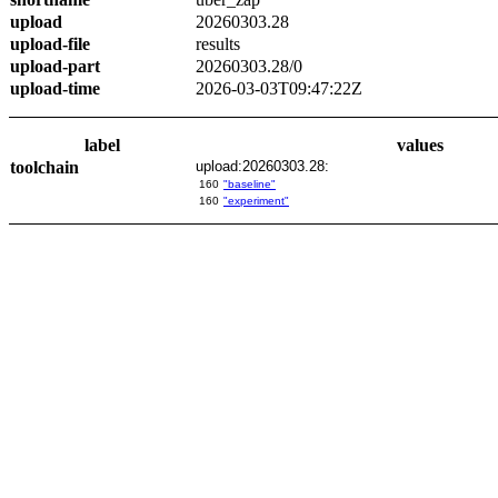
upload
20260303.28
upload-file
results
upload-part
20260303.28/0
upload-time
2026-03-03T09:47:22Z
label
values
toolchain
upload:20260303.28:
160
"baseline"
160
"experiment"