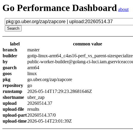
Go Performance Dashboard
about
label
common value
branch
master
builder
gotip-linux-arm64_c4as16-perf_vs_parent-sizespecializ
by
public-worker-builder@golang-ci-luci.iam.gserviceacco
goarch
arm64
goos
linux
pkg
go.uber.org/zap/zapcore
repository
go
runstamp
2026-05-14T17:29:23.28681646Z
shortname
uber_zap
upload
20260514.37
upload-file
results
upload-part
20260514.37/0
upload-time
2026-05-14T23:01:39Z