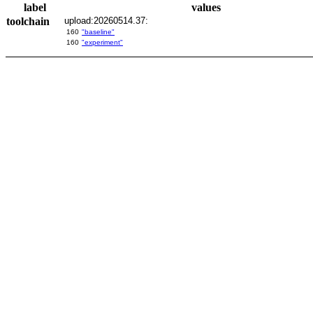
label
values
toolchain
upload:20260514.37:
160
"baseline"
160
"experiment"