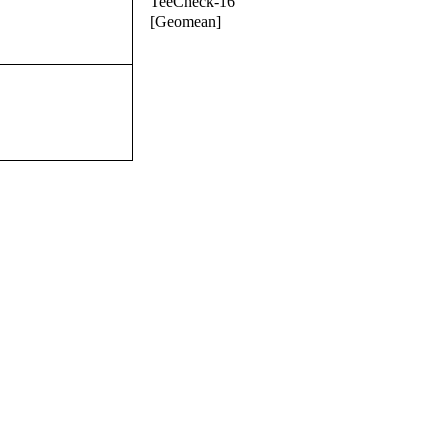
TeeCheck-16
[Geomean]