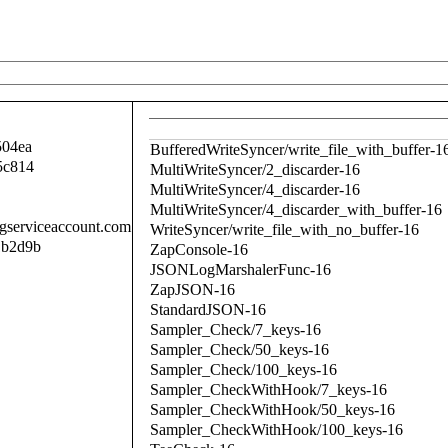
504ea
BufferedWriteSyncer/write_file_with_buffer-1
5c814
MultiWriteSyncer/2_discarder-16
MultiWriteSyncer/4_discarder-16
MultiWriteSyncer/4_discarder_with_buffer-16
.gserviceaccount.com
WriteSyncer/write_file_with_no_buffer-16
1b2d9b
ZapConsole-16
JSONLogMarshalerFunc-16
ZapJSON-16
StandardJSON-16
Sampler_Check/7_keys-16
Sampler_Check/50_keys-16
Sampler_Check/100_keys-16
Sampler_CheckWithHook/7_keys-16
Sampler_CheckWithHook/50_keys-16
Sampler_CheckWithHook/100_keys-16