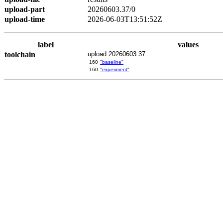
upload-part
20260603.37/0
upload-time
2026-06-03T13:51:52Z
label
values
toolchain
upload:20260603.37:
160
"baseline"
160
"experiment"