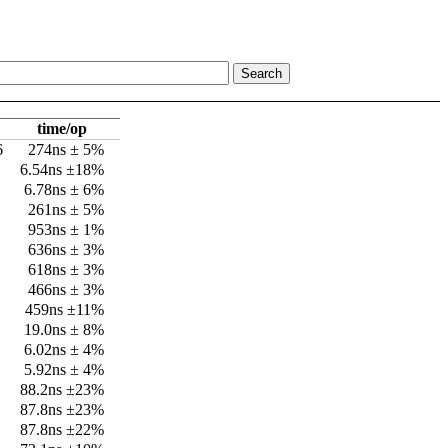
time/op
6
274ns ± 5%
6.54ns ±18%
6.78ns ± 6%
261ns ± 5%
953ns ± 1%
636ns ± 3%
618ns ± 3%
466ns ± 3%
459ns ±11%
19.0ns ± 8%
6.02ns ± 4%
5.92ns ± 4%
88.2ns ±23%
87.8ns ±23%
87.8ns ±22%