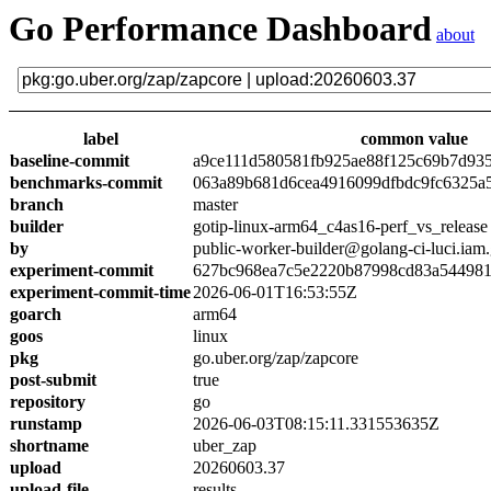
Go Performance Dashboard
about
label
common value
baseline-commit
a9ce111d580581fb925ae88f125c69b7d93
benchmarks-commit
063a89b681d6cea4916099dfbdc9fc6325a
branch
master
builder
gotip-linux-arm64_c4as16-perf_vs_release
by
public-worker-builder@golang-ci-luci.iam
experiment-commit
627bc968ea7c5e2220b87998cd83a54498
experiment-commit-time
2026-06-01T16:53:55Z
goarch
arm64
goos
linux
pkg
go.uber.org/zap/zapcore
post-submit
true
repository
go
runstamp
2026-06-03T08:15:11.331553635Z
shortname
uber_zap
upload
20260603.37
upload-file
results