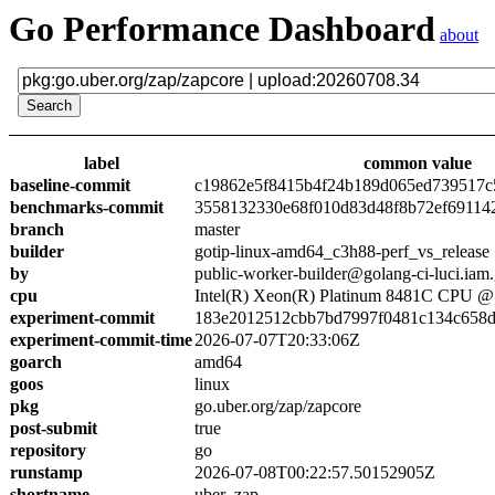
Go Performance Dashboard
about
label
common value
baseline-commit
c19862e5f8415b4f24b189d065ed739517c
benchmarks-commit
3558132330e68f010d83d48f8b72ef69114
branch
master
builder
gotip-linux-amd64_c3h88-perf_vs_release
by
public-worker-builder@golang-ci-luci.iam
cpu
Intel(R) Xeon(R) Platinum 8481C CPU 
experiment-commit
183e2012512cbb7bd7997f0481c134c658
experiment-commit-time
2026-07-07T20:33:06Z
goarch
amd64
goos
linux
pkg
go.uber.org/zap/zapcore
post-submit
true
repository
go
runstamp
2026-07-08T00:22:57.50152905Z
shortname
uber_zap