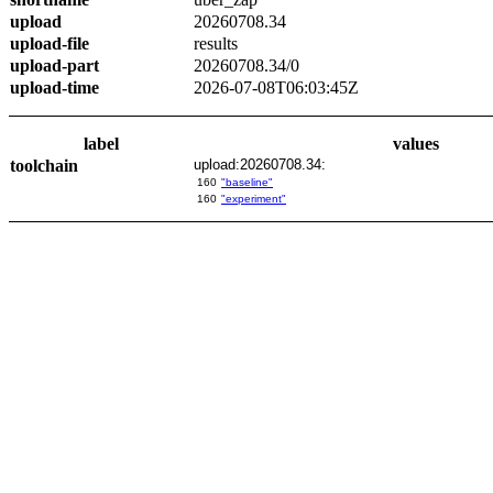
upload
20260708.34
upload-file
results
upload-part
20260708.34/0
upload-time
2026-07-08T06:03:45Z
label
values
toolchain
upload:20260708.34:
160
"baseline"
160
"experiment"