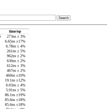
time/op
6
273ns ± 3%
6.65ns ±17%
6.78ns ± 4%
261ns ± 5%
962ns ± 2%
636ns ± 2%
612ns ± 3%
467ns ± 2%
460ns ±10%
19.1ns ±12%
6.03ns ± 4%
5.91ns ± 5%
86.1ns ±19%
85.6ns ±18%
85.6ns ±18%