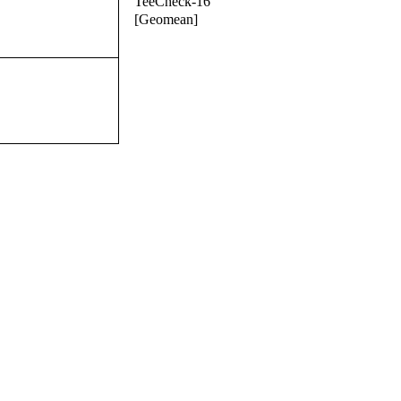
TeeCheck-16
[Geomean]