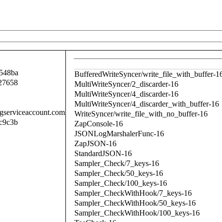
548ba
BufferedWriteSyncer/write_file_with_buffer-1
27658
MultiWriteSyncer/2_discarder-16
MultiWriteSyncer/4_discarder-16
MultiWriteSyncer/4_discarder_with_buffer-16
.gserviceaccount.com
WriteSyncer/write_file_with_no_buffer-16
c9c3b
ZapConsole-16
JSONLogMarshalerFunc-16
ZapJSON-16
StandardJSON-16
Sampler_Check/7_keys-16
Sampler_Check/50_keys-16
Sampler_Check/100_keys-16
Sampler_CheckWithHook/7_keys-16
Sampler_CheckWithHook/50_keys-16
Sampler_CheckWithHook/100_keys-16