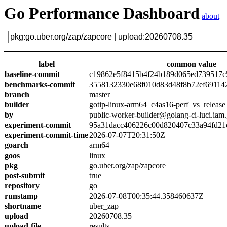
Go Performance Dashboard
about
label
common value
baseline-commit
c19862e5f8415b4f24b189d065ed739517c
benchmarks-commit
3558132330e68f010d83d48f8b72ef69114
branch
master
builder
gotip-linux-arm64_c4as16-perf_vs_release
by
public-worker-builder@golang-ci-luci.iam
experiment-commit
95a31dacc406226c00d820407c33a94fd21
experiment-commit-time
2026-07-07T20:31:50Z
goarch
arm64
goos
linux
pkg
go.uber.org/zap/zapcore
post-submit
true
repository
go
runstamp
2026-07-08T00:35:44.358460637Z
shortname
uber_zap
upload
20260708.35
upload-file
results