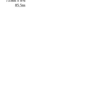
73.6ns ± 8%
85.5ns