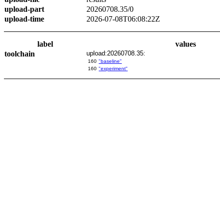
upload-part
20260708.35/0
upload-time
2026-07-08T06:08:22Z
label
values
toolchain
upload:20260708.35:
160
"baseline"
160
"experiment"