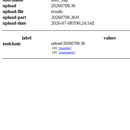
upload
20260708.36
upload-file
results
upload-part
20260708.36/0
upload-time
2026-07-08T06:24:14Z
label
values
toolchain
upload:20260708.36:
160
"baseline"
160
"experiment"