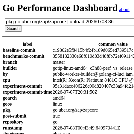
Go Performance Dashboard
about
label
common value
baseline-commit
c19862e5f8415b4f24b189d065ed739517c
benchmarks-commit
3558132330e68f010d83d48f8b72ef69114
branch
master
builder
gotip-linux-amd64_c3h88-perf_vs_release
by
public-worker-builder@golang-ci-luci.iam
cpu
Intel(R) Xeon(R) Platinum 8481C CPU 
experiment-commit
95a31dacc406226c00d820407c33a94fd21
experiment-commit-time
2026-07-07T20:31:50Z
goarch
amd64
goos
linux
pkg
go.uber.org/zap/zapcore
post-submit
true
repository
go
runstamp
2026-07-08T00:43:49.649973441Z
shortname
uber_zap