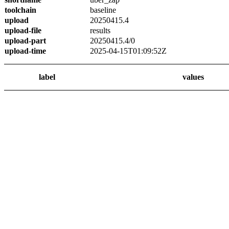
toolchain
baseline
upload
20250415.4
upload-file
results
upload-part
20250415.4/0
upload-time
2025-04-15T01:09:52Z
label
values