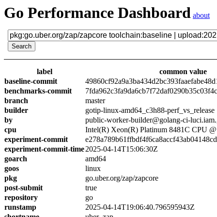
Go Performance Dashboard
about
label
common value
baseline-commit
49860cf92a9a3ba434d2bc393faaefabe48d
benchmarks-commit
7fda962c3fa9da6cb7f72daf0290b35c03f4
branch
master
builder
gotip-linux-amd64_c3h88-perf_vs_release
by
public-worker-builder@golang-ci-luci.iam
cpu
Intel(R) Xeon(R) Platinum 8481C CPU 
experiment-commit
e278a789b61ffbdf4f6ca8accf43ab04148c
experiment-commit-time
2025-04-14T15:06:30Z
goarch
amd64
goos
linux
pkg
go.uber.org/zap/zapcore
post-submit
true
repository
go
runstamp
2025-04-14T19:06:40.796595943Z
shortname
uber_zap