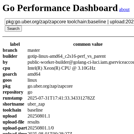
Go Performance Dashboard
about
label
common value
branch
master
builder
gotip-linux-amd64_c2s16-perf_vs_parent
by
public-worker-builder@golang-ci-luci.iam.gserviceacco
cpu
Intel(R) Xeon(R) CPU @ 3.10GHz
goarch
amd64
goos
linux
pkg
go.uber.org/zap/zapcore
repository
go
runstamp
2025-07-31T17:41:33.343312782Z
shortname
uber_zap
toolchain
baseline
upload
20250801.1
upload-file
results
upload-part
20250801.1/0
upload-time
2025-08-01T00:28:27Z