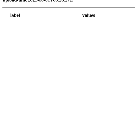
label
values