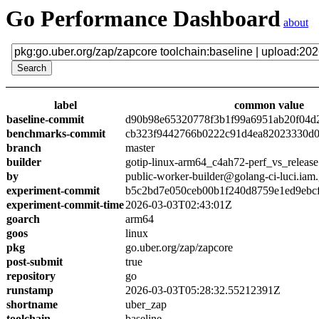
Go Performance Dashboard
about
label
common value
baseline-commit
d90b98e65320778f3b1f99a6951ab20f04d
benchmarks-commit
cb323f9442766b0222c91d4ea82023330d0
branch
master
builder
gotip-linux-arm64_c4ah72-perf_vs_release
by
public-worker-builder@golang-ci-luci.iam
experiment-commit
b5c2bd7e050ceb00b1f240d8759e1ed9ebc
experiment-commit-time
2026-03-03T02:43:01Z
goarch
arm64
goos
linux
pkg
go.uber.org/zap/zapcore
post-submit
true
repository
go
runstamp
2026-03-03T05:28:32.55212391Z
shortname
uber_zap
toolchain
baseline