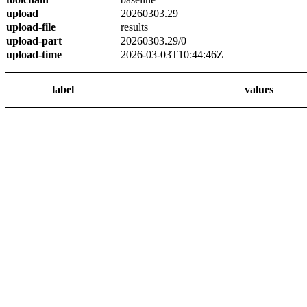
upload
20260303.29
upload-file
results
upload-part
20260303.29/0
upload-time
2026-03-03T10:44:46Z
label
values