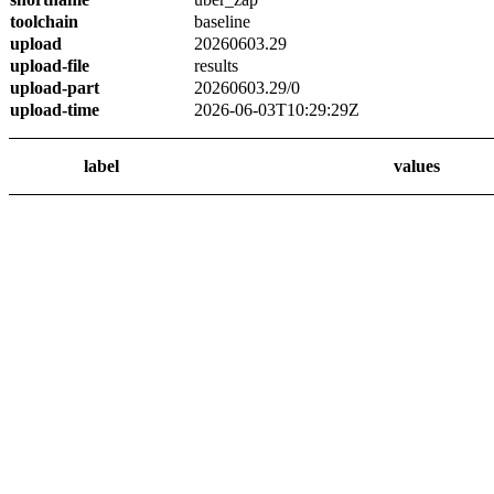
toolchain
baseline
upload
20260603.29
upload-file
results
upload-part
20260603.29/0
upload-time
2026-06-03T10:29:29Z
label
values