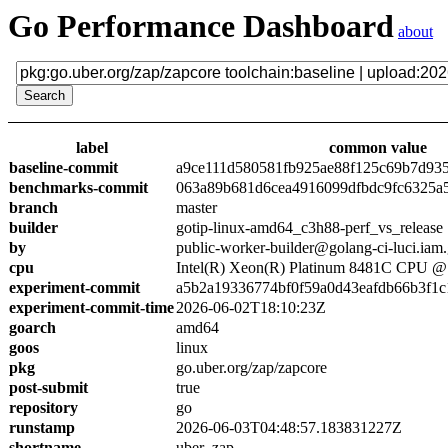
Go Performance Dashboard
about
label
common value
baseline-commit
a9ce111d580581fb925ae88f125c69b7d93
benchmarks-commit
063a89b681d6cea4916099dfbdc9fc6325a
branch
master
builder
gotip-linux-amd64_c3h88-perf_vs_release
by
public-worker-builder@golang-ci-luci.iam
cpu
Intel(R) Xeon(R) Platinum 8481C CPU 
experiment-commit
a5b2a19336774bf0f59a0d43eafdb66b3f1c
experiment-commit-time
2026-06-02T18:10:23Z
goarch
amd64
goos
linux
pkg
go.uber.org/zap/zapcore
post-submit
true
repository
go
runstamp
2026-06-03T04:48:57.183831227Z
shortname
uber_zap