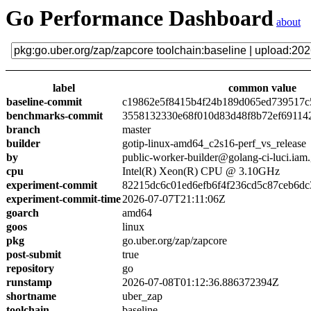
Go Performance Dashboard
about
label
common value
baseline-commit
c19862e5f8415b4f24b189d065ed739517c
benchmarks-commit
3558132330e68f010d83d48f8b72ef69114
branch
master
builder
gotip-linux-amd64_c2s16-perf_vs_release
by
public-worker-builder@golang-ci-luci.iam
cpu
Intel(R) Xeon(R) CPU @ 3.10GHz
experiment-commit
82215dc6c01ed6efb6f4f236cd5c87ceb6dc
experiment-commit-time
2026-07-07T21:11:06Z
goarch
amd64
goos
linux
pkg
go.uber.org/zap/zapcore
post-submit
true
repository
go
runstamp
2026-07-08T01:12:36.886372394Z
shortname
uber_zap
toolchain
baseline