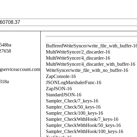
548ba
BufferedWriteSyncer/write_file_with_buffer-1
27658
MultiWriteSyncer/2_discarder-16
MultiWriteSyncer/4_discarder-16
MultiWriteSyncer/4_discarder_with_buffer-16
.gserviceaccount.com
WriteSyncer/write_file_with_no_buffer-16
ZapConsole-16
318a
JSONLogMarshalerFunc-16
ZapJSON-16
StandardJSON-16
Sampler_Check/7_keys-16
Sampler_Check/50_keys-16
Sampler_Check/100_keys-16
Sampler_CheckWithHook/7_keys-16
Sampler_CheckWithHook/50_keys-16
Sampler_CheckWithHook/100_keys-16