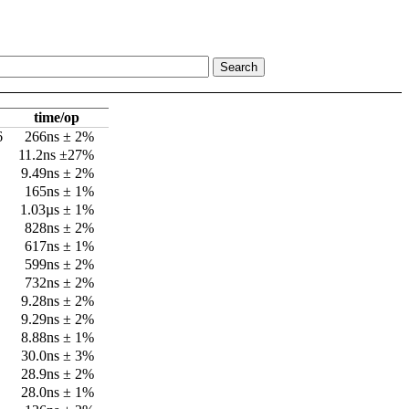
time/op
6
266ns ± 2%
11.2ns ±27%
9.49ns ± 2%
165ns ± 1%
1.03µs ± 1%
828ns ± 2%
617ns ± 1%
599ns ± 2%
732ns ± 2%
9.28ns ± 2%
9.29ns ± 2%
8.88ns ± 1%
30.0ns ± 3%
28.9ns ± 2%
28.0ns ± 1%