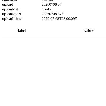
upload
20260708.37
upload-file
results
upload-part
20260708.37/0
upload-time
2026-07-08T08:00:09Z
label
values