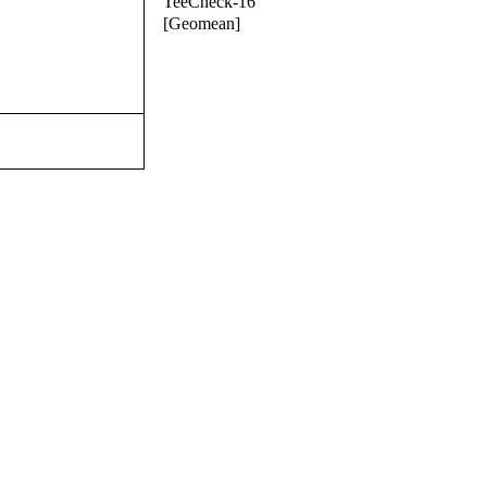
TeeCheck-16
[Geomean]