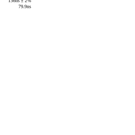
136ns ± 2%
79.9ns