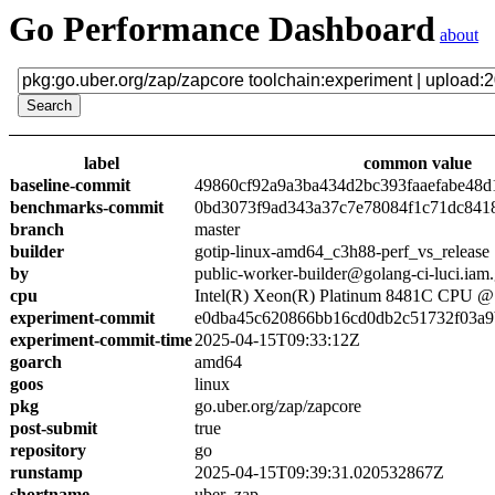
Go Performance Dashboard
about
label
common value
baseline-commit
49860cf92a9a3ba434d2bc393faaefabe48d
benchmarks-commit
0bd3073f9ad343a37c7e78084f1c71dc841
branch
master
builder
gotip-linux-amd64_c3h88-perf_vs_release
by
public-worker-builder@golang-ci-luci.iam
cpu
Intel(R) Xeon(R) Platinum 8481C CPU 
experiment-commit
e0dba45c620866bb16cd0db2c51732f03a9
experiment-commit-time
2025-04-15T09:33:12Z
goarch
amd64
goos
linux
pkg
go.uber.org/zap/zapcore
post-submit
true
repository
go
runstamp
2025-04-15T09:39:31.020532867Z
shortname
uber_zap