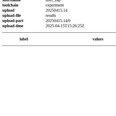
toolchain
experiment
upload
20250415.14
upload-file
results
upload-part
20250415.14/0
upload-time
2025-04-15T15:26:25Z
label
values