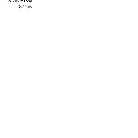
58.7ns ±13%
82.5ns