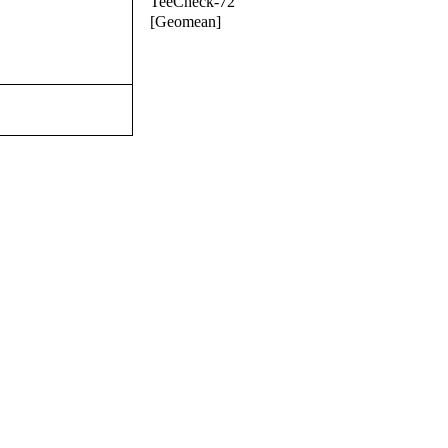
TeeCheck-72
[Geomean]