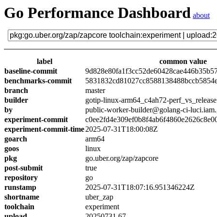
Go Performance Dashboard
about
label
common value
baseline-commit
9d828e80fa1f3cc52de60428cae446b35b5
benchmarks-commit
5831832cd81027cc8588138488bccb5854
branch
master
builder
gotip-linux-arm64_c4ah72-perf_vs_release
by
public-worker-builder@golang-ci-luci.iam
experiment-commit
c0ee2fd4e309ef0b8f4ab6f4860e2626c8e0
experiment-commit-time
2025-07-31T18:00:08Z
goarch
arm64
goos
linux
pkg
go.uber.org/zap/zapcore
post-submit
true
repository
go
runstamp
2025-07-31T18:07:16.951346224Z
shortname
uber_zap
toolchain
experiment
upload
20250731.67