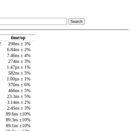
time/op
2
298ns ± 3%
6.84ns ± 2%
7.46ns ± 4%
274ns ± 3%
1.47µs ± 1%
582ns ± 5%
1.00µs ± 1%
370ns ± 6%
466ns ± 5%
23.3ns ± 5%
3.14ns ± 2%
2.45ns ± 3%
89.6ns ±10%
89.3ns ±10%
89.1ns ±10%