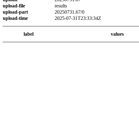
upload-file
results
upload-part
20250731.67/0
upload-time
2025-07-31T23:33:34Z
label
values