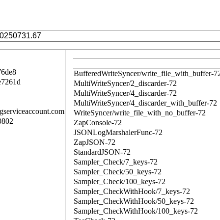
76de8
BufferedWriteSyncer/write_file_with_buffer-7
e7261d
MultiWriteSyncer/2_discarder-72
MultiWriteSyncer/4_discarder-72
MultiWriteSyncer/4_discarder_with_buffer-72
.gserviceaccount.com
WriteSyncer/write_file_with_no_buffer-72
0802
ZapConsole-72
JSONLogMarshalerFunc-72
ZapJSON-72
StandardJSON-72
Sampler_Check/7_keys-72
Sampler_Check/50_keys-72
Sampler_Check/100_keys-72
Sampler_CheckWithHook/7_keys-72
Sampler_CheckWithHook/50_keys-72
Sampler_CheckWithHook/100_keys-72