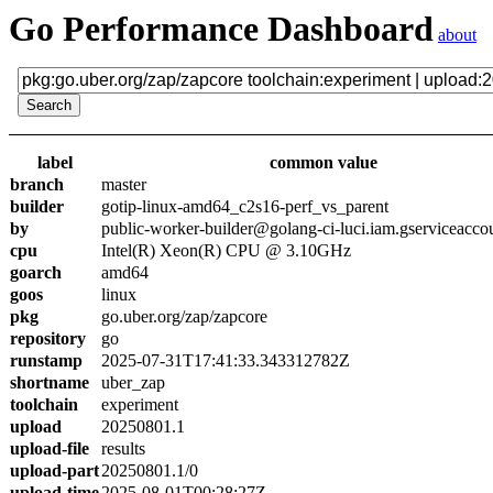
Go Performance Dashboard
about
label
common value
branch
master
builder
gotip-linux-amd64_c2s16-perf_vs_parent
by
public-worker-builder@golang-ci-luci.iam.gserviceacco
cpu
Intel(R) Xeon(R) CPU @ 3.10GHz
goarch
amd64
goos
linux
pkg
go.uber.org/zap/zapcore
repository
go
runstamp
2025-07-31T17:41:33.343312782Z
shortname
uber_zap
toolchain
experiment
upload
20250801.1
upload-file
results
upload-part
20250801.1/0
upload-time
2025-08-01T00:28:27Z