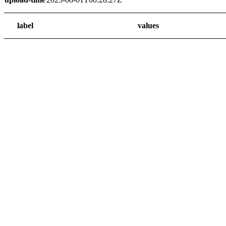
label
values