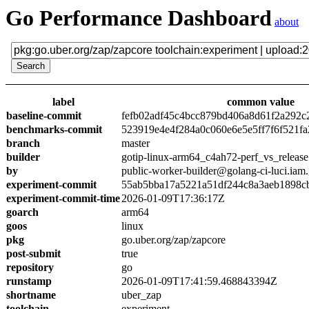
Go Performance Dashboard
about
label
common value
baseline-commit
fefb02adf45c4bcc879bd406a8d61f2a292c
benchmarks-commit
523919e4e4f284a0c060e6e5e5ff7f6f521fa
branch
master
builder
gotip-linux-arm64_c4ah72-perf_vs_release
by
public-worker-builder@golang-ci-luci.iam
experiment-commit
55ab5bba17a5221a51df244c8a3aeb1898c
experiment-commit-time
2026-01-09T17:36:17Z
goarch
arm64
goos
linux
pkg
go.uber.org/zap/zapcore
post-submit
true
repository
go
runstamp
2026-01-09T17:41:59.468843394Z
shortname
uber_zap
toolchain
experiment