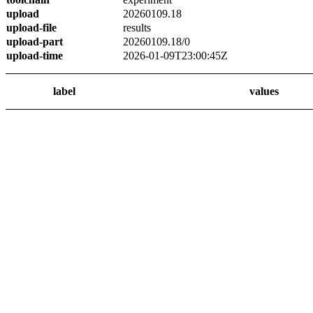
upload
20260109.18
upload-file
results
upload-part
20260109.18/0
upload-time
2026-01-09T23:00:45Z
label
values