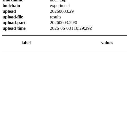
toolchain
experiment
upload
20260603.29
upload-file
results
upload-part
20260603.29/0
upload-time
2026-06-03T10:29:29Z
label
values