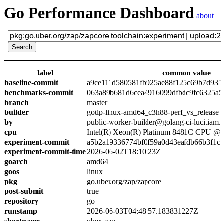
Go Performance Dashboard
about
label
common value
baseline-commit
a9ce111d580581fb925ae88f125c69b7d93
benchmarks-commit
063a89b681d6cea4916099dfbdc9fc6325a
branch
master
builder
gotip-linux-amd64_c3h88-perf_vs_release
by
public-worker-builder@golang-ci-luci.iam
cpu
Intel(R) Xeon(R) Platinum 8481C CPU 
experiment-commit
a5b2a19336774bf0f59a0d43eafdb66b3f1c
experiment-commit-time
2026-06-02T18:10:23Z
goarch
amd64
goos
linux
pkg
go.uber.org/zap/zapcore
post-submit
true
repository
go
runstamp
2026-06-03T04:48:57.183831227Z
shortname
uber_zap