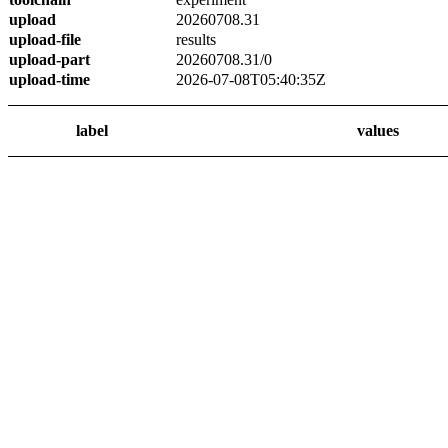
upload
20260708.31
upload-file
results
upload-part
20260708.31/0
upload-time
2026-07-08T05:40:35Z
label
values