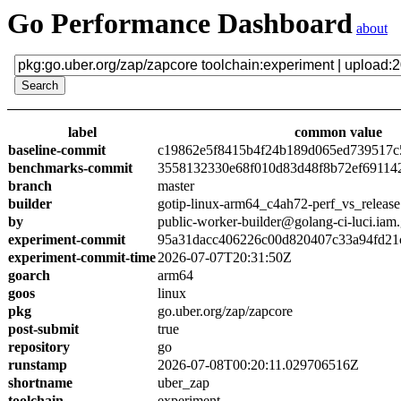
Go Performance Dashboard
about
label
common value
baseline-commit
c19862e5f8415b4f24b189d065ed739517c
benchmarks-commit
3558132330e68f010d83d48f8b72ef69114
branch
master
builder
gotip-linux-arm64_c4ah72-perf_vs_release
by
public-worker-builder@golang-ci-luci.iam
experiment-commit
95a31dacc406226c00d820407c33a94fd21
experiment-commit-time
2026-07-07T20:31:50Z
goarch
arm64
goos
linux
pkg
go.uber.org/zap/zapcore
post-submit
true
repository
go
runstamp
2026-07-08T00:20:11.029706516Z
shortname
uber_zap
toolchain
experiment