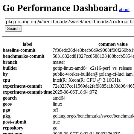
Go Performance Dashboard
about
label
common value
baseline-commit
7f36edc26d4e3becb6d9c9008ff00f260bb1
benchmarks-commit
5831832cd81027cc8588138488bccb5854
branch
master
builder
gotip-linux-amd64_c2s16-perf_vs_release
by
public-worker-builder@golang-ci-luci.iam
cpu
Intel(R) Xeon(R) CPU @ 3.10GHz
experiment-commit
72e8237cc11569de2faf9885a1b83d06446
experiment-commit-time
2025-08-06T18:04:07Z
goarch
amd64
goos
linux
pgo
off
pkg
golang.org/x/benchmarks/sweet/benchmar
post-submit
true
repository
go
runstamp
2025-08-07T10:23:34.598737687Z