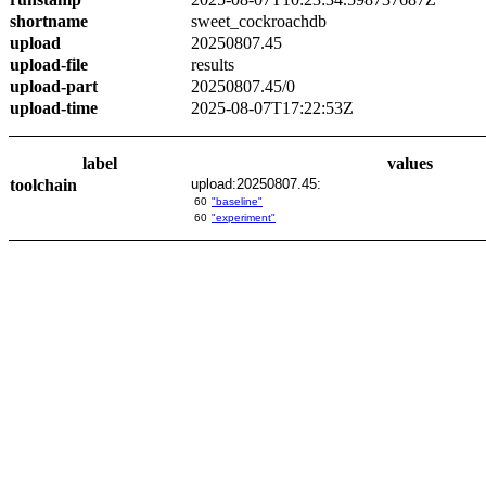
shortname
sweet_cockroachdb
upload
20250807.45
upload-file
results
upload-part
20250807.45/0
upload-time
2025-08-07T17:22:53Z
label
values
toolchain
upload:20250807.45:
60
"baseline"
60
"experiment"