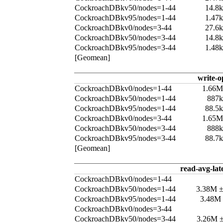
CockroachDBkv50/nodes=1-44
14.8
CockroachDBkv95/nodes=1-44
1.47
CockroachDBkv0/nodes=3-44
27.6
CockroachDBkv50/nodes=3-44
14.8
CockroachDBkv95/nodes=3-44
1.48
[Geomean]
write-o
CockroachDBkv0/nodes=1-44
1.66M
CockroachDBkv50/nodes=1-44
887k
CockroachDBkv95/nodes=1-44
88.5
CockroachDBkv0/nodes=3-44
1.65M
CockroachDBkv50/nodes=3-44
888k
CockroachDBkv95/nodes=3-44
88.7
[Geomean]
read-avg-lat
CockroachDBkv0/nodes=1-44
CockroachDBkv50/nodes=1-44
3.38M 
CockroachDBkv95/nodes=1-44
3.48M
CockroachDBkv0/nodes=3-44
CockroachDBkv50/nodes=3-44
3.26M 