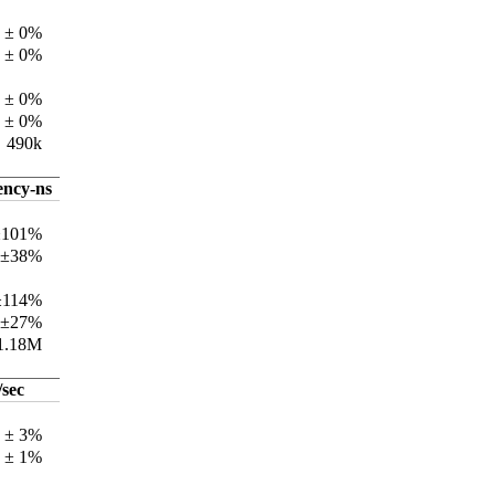
 ± 0%
 ± 0%
 ± 0%
 ± 0%
490k
ency-ns
±101%
 ±38%
±114%
 ±27%
1.18M
/sec
k ± 3%
k ± 1%