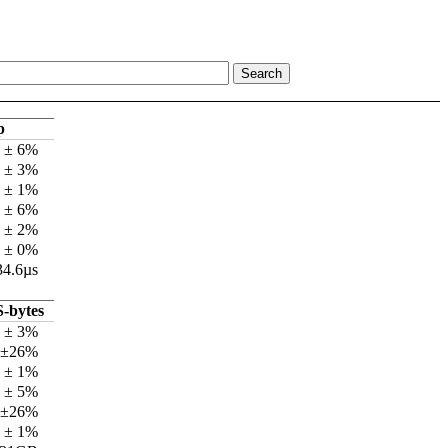
p
s ± 6%
s ± 3%
s ± 1%
s ± 6%
s ± 2%
s ± 0%
34.6µs
-bytes
 ± 3%
 ±26%
 ± 1%
 ± 5%
 ±26%
 ± 1%