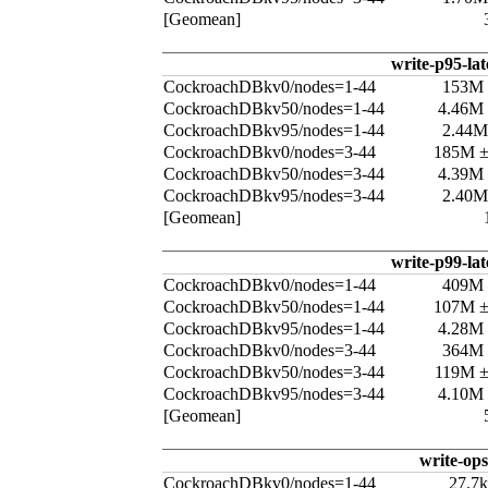
[Geomean]
write-p95-la
CockroachDBkv0/nodes=1-44
153M
CockroachDBkv50/nodes=1-44
4.46M
CockroachDBkv95/nodes=1-44
2.44M
CockroachDBkv0/nodes=3-44
185M 
CockroachDBkv50/nodes=3-44
4.39M
CockroachDBkv95/nodes=3-44
2.40M
[Geomean]
write-p99-la
CockroachDBkv0/nodes=1-44
409M
CockroachDBkv50/nodes=1-44
107M 
CockroachDBkv95/nodes=1-44
4.28M
CockroachDBkv0/nodes=3-44
364M
CockroachDBkv50/nodes=3-44
119M 
CockroachDBkv95/nodes=3-44
4.10M
[Geomean]
write-ops
CockroachDBkv0/nodes=1-44
27.7