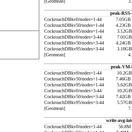
[Geomean]
3
peak-RSS-
CockroachDBkv0/nodes=1-44
7.05GB
CockroachDBkv50/nodes=1-44
4.23GB
CockroachDBkv95/nodes=1-44
3.12GB
CockroachDBkv0/nodes=3-44
7.01GB
CockroachDBkv50/nodes=3-44
4.24GB
CockroachDBkv95/nodes=3-44
3.10GB
[Geomean]
4
peak-VM-
CockroachDBkv0/nodes=1-44
10.2GB
CockroachDBkv50/nodes=1-44
7.46GB
CockroachDBkv95/nodes=1-44
5.62GB
CockroachDBkv0/nodes=3-44
10.2GB
CockroachDBkv50/nodes=3-44
7.42GB
CockroachDBkv95/nodes=3-44
5.57GB
[Geomean]
7
write-avg-la
CockroachDBkv0/nodes=1-44
56.8M