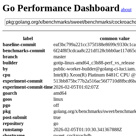
Go Performance Dashboard
about
label
common value
baseline-commit
eaf3bc799a221cc375f188e8699c9330c1ca
benchmarks-commit
6f24f8f3cdcaa8c221df128cbbb0ae117d65
branch
master
builder
gotip-linux-amd64_c3h88-perf_vs_release
by
public-worker-builder@golang-ci-luci.iam
cpu
Intel(R) Xeon(R) Platinum 8481C CPU 
experiment-commit
513bb875bc77b2a516ac56f7710d8fbcd6b
experiment-commit-time
2026-02-05T01:02:07Z
goarch
amd64
goos
linux
pgo
off
pkg
golang.org/x/benchmarks/sweet/benchmar
post-submit
true
repository
go
runstamp
2026-02-05T01:10:30.341367888Z
shortname
sweet_cockroachdb