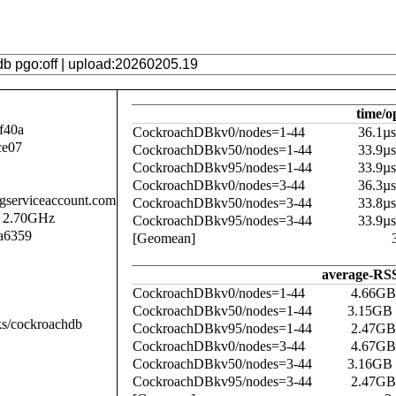
time/o
f40a
CockroachDBkv0/nodes=1-44
36.1µ
ce07
CockroachDBkv50/nodes=1-44
33.9µ
CockroachDBkv95/nodes=1-44
33.9µ
CockroachDBkv0/nodes=3-44
36.3µ
.gserviceaccount.com
CockroachDBkv50/nodes=3-44
33.8µ
@ 2.70GHz
CockroachDBkv95/nodes=3-44
33.9µ
a6359
[Geomean]
average-RSS
CockroachDBkv0/nodes=1-44
4.66GB
CockroachDBkv50/nodes=1-44
3.15GB
ks/cockroachdb
CockroachDBkv95/nodes=1-44
2.47GB
CockroachDBkv0/nodes=3-44
4.67GB
CockroachDBkv50/nodes=3-44
3.16GB
CockroachDBkv95/nodes=3-44
2.47GB