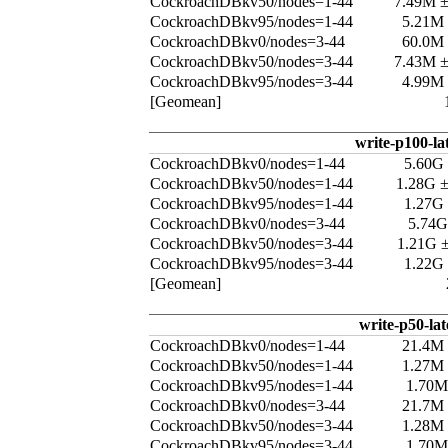
CockroachDBkv50/nodes=1-44
7.49M 
CockroachDBkv95/nodes=1-44
5.21M
CockroachDBkv0/nodes=3-44
60.0M
CockroachDBkv50/nodes=3-44
7.43M 
CockroachDBkv95/nodes=3-44
4.99M
[Geomean]
write-p100-la
CockroachDBkv0/nodes=1-44
5.60G
CockroachDBkv50/nodes=1-44
1.28G 
CockroachDBkv95/nodes=1-44
1.27G
CockroachDBkv0/nodes=3-44
5.74G
CockroachDBkv50/nodes=3-44
1.21G 
CockroachDBkv95/nodes=3-44
1.22G
[Geomean]
write-p50-la
CockroachDBkv0/nodes=1-44
21.4M
CockroachDBkv50/nodes=1-44
1.27M
CockroachDBkv95/nodes=1-44
1.70M
CockroachDBkv0/nodes=3-44
21.7M
CockroachDBkv50/nodes=3-44
1.28M
CockroachDBkv95/nodes=3-44
1.70M