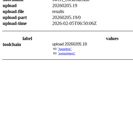
upload
20260205.19
upload-file
results
upload-part
20260205.19/0
upload-time
2026-02-05T06:50:06Z
label
values
toolchain
upload:20260205.19:
60
"baseline"
60
"experiment"