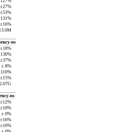
±127%
 ±27%
 ±53%
±131%
 ±16%
13.0M
tency-ns
 ±18%
±130%
 ±37%
 ± 8%
±110%
 ±15%
2.07G
tency-ns
 ±12%
 ±10%
 ± 0%
 ±16%
 ±10%
 ± 0%