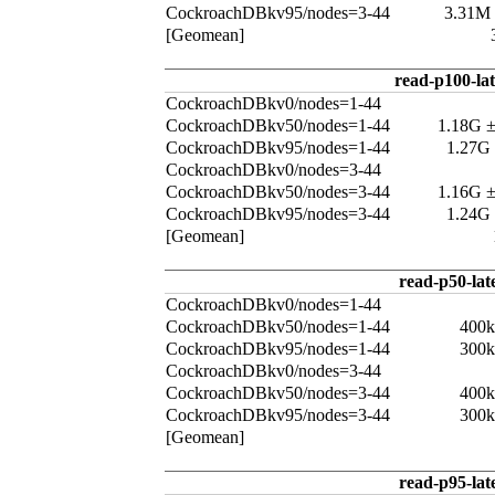
CockroachDBkv95/nodes=3-44
3.31M
[Geomean]
read-p100-la
CockroachDBkv0/nodes=1-44
CockroachDBkv50/nodes=1-44
1.18G 
CockroachDBkv95/nodes=1-44
1.27G
CockroachDBkv0/nodes=3-44
CockroachDBkv50/nodes=3-44
1.16G 
CockroachDBkv95/nodes=3-44
1.24G
[Geomean]
read-p50-lat
CockroachDBkv0/nodes=1-44
CockroachDBkv50/nodes=1-44
400k
CockroachDBkv95/nodes=1-44
300k
CockroachDBkv0/nodes=3-44
CockroachDBkv50/nodes=3-44
400k
CockroachDBkv95/nodes=3-44
300k
[Geomean]
read-p95-lat