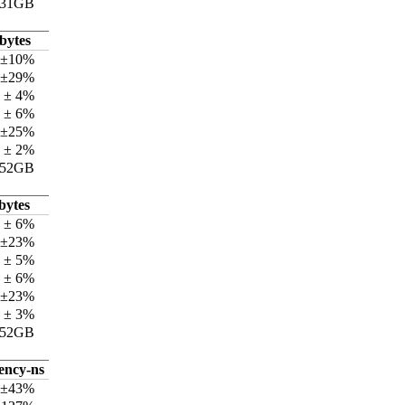
.31GB
bytes
 ±10%
 ±29%
 ± 4%
 ± 6%
 ±25%
 ± 2%
.52GB
bytes
 ± 6%
 ±23%
 ± 5%
 ± 6%
 ±23%
 ± 3%
.52GB
tency-ns
 ±43%