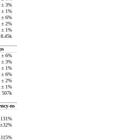
k ± 3%
k ± 1%
k ± 6%
k ± 2%
k ± 1%
8.45k
ps
 ± 6%
 ± 3%
k ± 1%
 ± 6%
 ± 2%
k ± 1%
507k
ency-ns
±131%
 ±32%
±115%