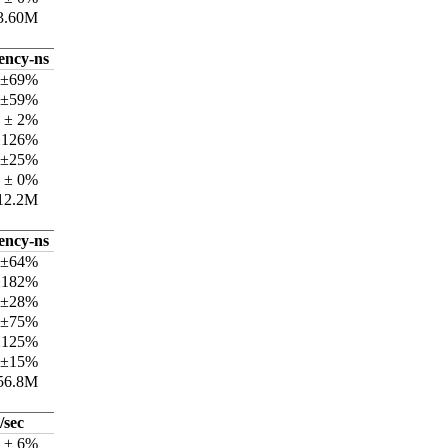
3.60M
tency-ns
 ±69%
 ±59%
 ± 2%
±126%
 ±25%
 ± 0%
12.2M
tency-ns
 ±64%
±182%
 ±28%
 ±75%
±125%
 ±15%
56.8M
/sec
k ± 6%