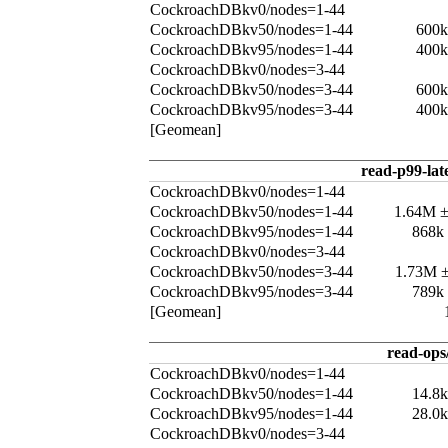
CockroachDBkv0/nodes=1-44
CockroachDBkv50/nodes=1-44
600k
CockroachDBkv95/nodes=1-44
400k
CockroachDBkv0/nodes=3-44
CockroachDBkv50/nodes=3-44
600k
CockroachDBkv95/nodes=3-44
400k
[Geomean]
read-p99-lat
CockroachDBkv0/nodes=1-44
CockroachDBkv50/nodes=1-44
1.64M 
CockroachDBkv95/nodes=1-44
868k
CockroachDBkv0/nodes=3-44
CockroachDBkv50/nodes=3-44
1.73M 
CockroachDBkv95/nodes=3-44
789k
[Geomean]
read-ops
CockroachDBkv0/nodes=1-44
CockroachDBkv50/nodes=1-44
14.8
CockroachDBkv95/nodes=1-44
28.0
CockroachDBkv0/nodes=3-44