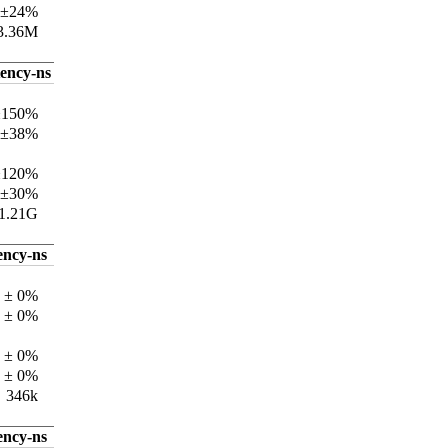
 ±24%
3.36M
tency-ns
±150%
 ±38%
±120%
 ±30%
1.21G
ency-ns
 ± 0%
 ± 0%
 ± 0%
 ± 0%
346k
ency-ns