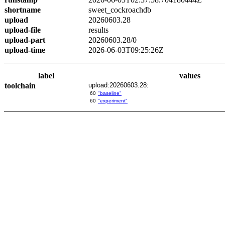
shortname
sweet_cockroachdb
upload
20260603.28
upload-file
results
upload-part
20260603.28/0
upload-time
2026-06-03T09:25:26Z
label
values
toolchain
upload:20260603.28:
60
"baseline"
60
"experiment"