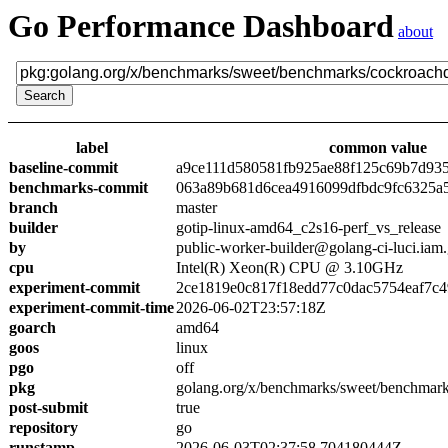
Go Performance Dashboard
about
label
common value
baseline-commit
a9ce111d580581fb925ae88f125c69b7d93
benchmarks-commit
063a89b681d6cea4916099dfbdc9fc6325a
branch
master
builder
gotip-linux-amd64_c2s16-perf_vs_release
by
public-worker-builder@golang-ci-luci.iam
cpu
Intel(R) Xeon(R) CPU @ 3.10GHz
experiment-commit
2ce1819e0c817f18edd77c0dac5754eaf7c4
experiment-commit-time
2026-06-02T23:57:18Z
goarch
amd64
goos
linux
pgo
off
pkg
golang.org/x/benchmarks/sweet/benchmar
post-submit
true
repository
go
runstamp
2026-06-03T02:37:58.704180444Z