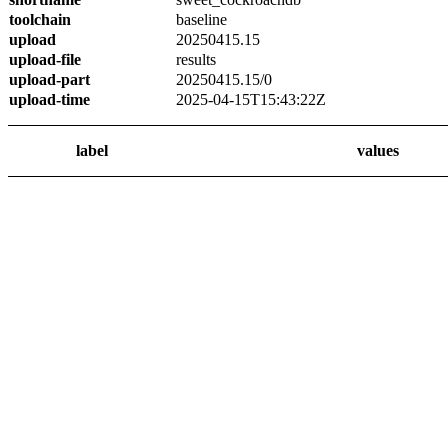
toolchain
baseline
upload
20250415.15
upload-file
results
upload-part
20250415.15/0
upload-time
2025-04-15T15:43:22Z
label
values