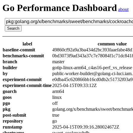
Go Performance Dashboard
about
label
common value
baseline-commit
49860cf92a9a3ba434d2bc393faaefabe48d
benchmarks-commit
0bd3073f9ad343a37c7e78084f1c71dc841
branch
master
builder
gotip-linux-arm64_c4as16-perf_vs_release
by
public-worker-builder@golang-ci-luci.iam
experiment-commit
e0dba45c620866bb16cd0db2c51732f03a9
experiment-commit-time
2025-04-15T09:33:12Z
goarch
arm64
goos
linux
pgo
off
pkg
golang.org/x/benchmarks/sweet/benchmar
post-submit
true
repository
go
runstamp
2025-04-15T09:39:16.280024672Z
shortname
sweet_cockroachdb