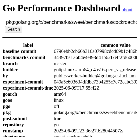
Go Performance Dashboard
about
label
common value
baseline-commit
6796ebb2cb66b316a07998cdcd69b1c486
benchmarks-commit
34397ba136b4e4ef93d41b62f7eff2fd600d
branch
master
builder
gotip-linux-arm64_c4as16-perf_vs_release
by
public-worker-builder@golang-ci-luci.iam
experiment-commit
049a5e603634dfdbc73b4255c7e72eabc39
experiment-commit-time
2025-06-09T17:55:42Z
goarch
arm64
goos
linux
pgo
off
pkg
golang.org/x/benchmarks/sweet/benchmar
post-submit
true
repository
go
runstamp
2025-06-09T23:36:27.628044507Z
shortname
sweet_cockroachdb