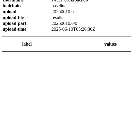
toolchain
baseline
upload
20250610.6
upload-file
results
upload-part
20250610.6/0
upload-time
2025-06-10T05:26:30Z
label
values