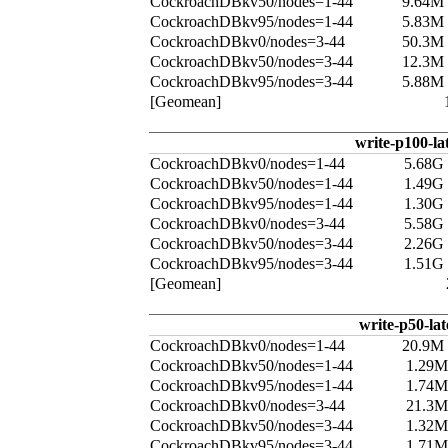
CockroachDBkv50/nodes=1-44
9.64M
CockroachDBkv95/nodes=1-44
5.83M
CockroachDBkv0/nodes=3-44
50.3M
CockroachDBkv50/nodes=3-44
12.3M
CockroachDBkv95/nodes=3-44
5.88M
[Geomean]
write-p100-la
CockroachDBkv0/nodes=1-44
5.68G
CockroachDBkv50/nodes=1-44
1.49G
CockroachDBkv95/nodes=1-44
1.30G
CockroachDBkv0/nodes=3-44
5.58G
CockroachDBkv50/nodes=3-44
2.26G
CockroachDBkv95/nodes=3-44
1.51G
[Geomean]
write-p50-la
CockroachDBkv0/nodes=1-44
20.9M
CockroachDBkv50/nodes=1-44
1.29M
CockroachDBkv95/nodes=1-44
1.74M
CockroachDBkv0/nodes=3-44
21.3M
CockroachDBkv50/nodes=3-44
1.32M
CockroachDBkv95/nodes=3-44
1.71M