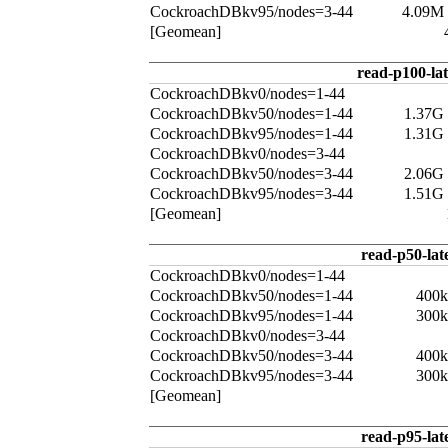
CockroachDBkv95/nodes=3-44
4.09M
[Geomean]
read-p100-la
CockroachDBkv0/nodes=1-44
CockroachDBkv50/nodes=1-44
1.37G
CockroachDBkv95/nodes=1-44
1.31G
CockroachDBkv0/nodes=3-44
CockroachDBkv50/nodes=3-44
2.06G
CockroachDBkv95/nodes=3-44
1.51G
[Geomean]
read-p50-lat
CockroachDBkv0/nodes=1-44
CockroachDBkv50/nodes=1-44
400k
CockroachDBkv95/nodes=1-44
300k
CockroachDBkv0/nodes=3-44
CockroachDBkv50/nodes=3-44
400k
CockroachDBkv95/nodes=3-44
300k
[Geomean]
read-p95-lat