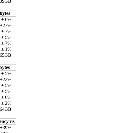
.39GB
bytes
 ± 6%
 ±27%
 ± 7%
 ± 5%
 ± 7%
 ± 1%
.65GB
bytes
 ± 5%
 ±22%
 ± 5%
 ± 5%
 ± 6%
 ± 2%
.64GB
tency-ns
 ±39%