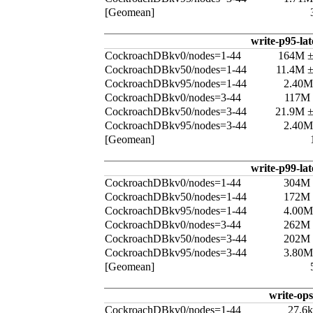
[Geomean]
write-p95-la
CockroachDBkv0/nodes=1-44
164M 
CockroachDBkv50/nodes=1-44
11.4M 
CockroachDBkv95/nodes=1-44
2.40M
CockroachDBkv0/nodes=3-44
117M
CockroachDBkv50/nodes=3-44
21.9M 
CockroachDBkv95/nodes=3-44
2.40M
[Geomean]
write-p99-la
CockroachDBkv0/nodes=1-44
304M
CockroachDBkv50/nodes=1-44
172M
CockroachDBkv95/nodes=1-44
4.00M
CockroachDBkv0/nodes=3-44
262M
CockroachDBkv50/nodes=3-44
202M
CockroachDBkv95/nodes=3-44
3.80M
[Geomean]
write-ops
CockroachDBkv0/nodes=1-44
27.6