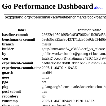
Go Performance Dashboard
about
label
common value
baseline-commit
28622c19591d95c9a83f706f2ed1b303d58
benchmarks-commit
53eb3ba825a33c437f71dd955e9de534d6
branch
master
builder
gotip-linux-amd64_c3h88-perf_vs_release
by
public-worker-builder@golang-ci-luci.iam
cpu
Intel(R) Xeon(R) Platinum 8481C CPU 
experiment-commit
dadbac0c9ed3bd8f18dcb7e250f3f8f2808a
experiment-commit-time
2025-11-04T01:16:43Z
goarch
amd64
goos
linux
pgo
off
pkg
golang.org/x/benchmarks/sweet/benchmar
post-submit
true
repository
go
runstamp
2025-11-04T10:44:19.192011482Z
shortname
sweet_cockroachdb