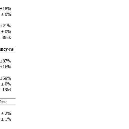
 ±18%
 ± 0%
 ±21%
 ± 0%
498k
ency-ns
 ±87%
 ±16%
 ±59%
 ± 0%
1.18M
/sec
k ± 2%
k ± 1%