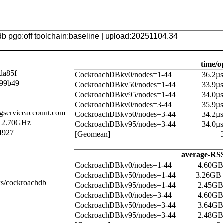
time/o
da85f
CockroachDBkv0/nodes=1-44
36.2µ
b99b49
CockroachDBkv50/nodes=1-44
33.9µ
CockroachDBkv95/nodes=1-44
34.0µ
CockroachDBkv0/nodes=3-44
35.9µ
.gserviceaccount.com
CockroachDBkv50/nodes=3-44
34.2µ
@ 2.70GHz
CockroachDBkv95/nodes=3-44
34.0µ
4927
[Geomean]
average-RSS
CockroachDBkv0/nodes=1-44
4.60GB
CockroachDBkv50/nodes=1-44
3.26GB
ks/cockroachdb
CockroachDBkv95/nodes=1-44
2.45GB
CockroachDBkv0/nodes=3-44
4.60GB
CockroachDBkv50/nodes=3-44
3.64GB
CockroachDBkv95/nodes=3-44
2.48GB