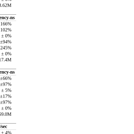
3.62M
tency-ns
±166%
±102%
 ± 0%
 ±94%
±245%
 ± 0%
17.4M
tency-ns
 ±66%
 ±97%
 ± 5%
 ±17%
 ±97%
 ± 0%
59.0M
/sec
k ± 4%