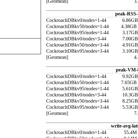
[Geomean]
3
peak-RSS-
CockroachDBkv0/nodes=1-44
6.86GB
CockroachDBkv50/nodes=1-44
4.38GB
CockroachDBkv95/nodes=1-44
3.17GB
CockroachDBkv0/nodes=3-44
7.00GB
CockroachDBkv50/nodes=3-44
4.91GB
CockroachDBkv95/nodes=3-44
3.10GB
[Geomean]
4
peak-VM-
CockroachDBkv0/nodes=1-44
9.92GB
CockroachDBkv50/nodes=1-44
7.65GB
CockroachDBkv95/nodes=1-44
5.61GB
CockroachDBkv0/nodes=3-44
10.3GB
CockroachDBkv50/nodes=3-44
8.25GB
CockroachDBkv95/nodes=3-44
5.53GB
[Geomean]
7
write-avg-la
CockroachDBkv0/nodes=1-44
55.4M