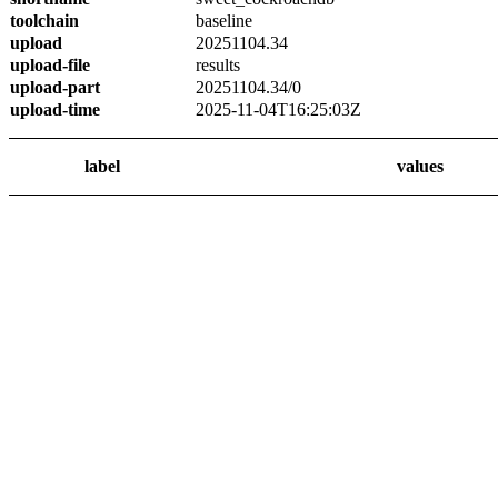
toolchain
baseline
upload
20251104.34
upload-file
results
upload-part
20251104.34/0
upload-time
2025-11-04T16:25:03Z
label
values