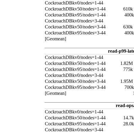
CockroachDBkv0/nodes=1-44
CockroachDBkv50/nodes=1-44
610k
CockroachDBkv95/nodes=1-44
400k
CockroachDBkv0/nodes=3-44
CockroachDBkv50/nodes=3-44
630k
CockroachDBkv95/nodes=3-44
400k
[Geomean]
read-p99-lat
CockroachDBkv0/nodes=1-44
CockroachDBkv50/nodes=1-44
1.82M
CockroachDBkv95/nodes=1-44
775k
CockroachDBkv0/nodes=3-44
CockroachDBkv50/nodes=3-44
1.95M
CockroachDBkv95/nodes=3-44
700k
[Geomean]
read-ops
CockroachDBkv0/nodes=1-44
CockroachDBkv50/nodes=1-44
14.7
CockroachDBkv95/nodes=1-44
28.0
CockroachDBkv0/nodes=3-44