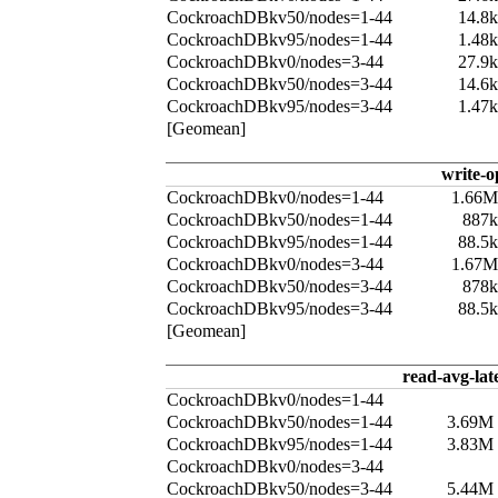
CockroachDBkv50/nodes=1-44
14.8
CockroachDBkv95/nodes=1-44
1.48
CockroachDBkv0/nodes=3-44
27.9
CockroachDBkv50/nodes=3-44
14.6
CockroachDBkv95/nodes=3-44
1.47
[Geomean]
write-o
CockroachDBkv0/nodes=1-44
1.66M
CockroachDBkv50/nodes=1-44
887k
CockroachDBkv95/nodes=1-44
88.5
CockroachDBkv0/nodes=3-44
1.67M
CockroachDBkv50/nodes=3-44
878k
CockroachDBkv95/nodes=3-44
88.5
[Geomean]
read-avg-lat
CockroachDBkv0/nodes=1-44
CockroachDBkv50/nodes=1-44
3.69M
CockroachDBkv95/nodes=1-44
3.83M
CockroachDBkv0/nodes=3-44
CockroachDBkv50/nodes=3-44
5.44M