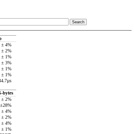
p
s ± 4%
s ± 2%
s ± 1%
s ± 3%
s ± 1%
s ± 1%
34.7µs
-bytes
 ± 2%
 ±28%
 ± 4%
 ± 2%
 ± 4%
 ± 1%