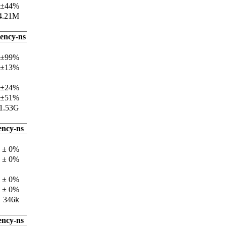
 ±44%
4.21M
tency-ns
 ±99%
 ±13%
 ±24%
 ±51%
1.53G
ency-ns
 ± 0%
 ± 0%
 ± 0%
 ± 0%
346k
ency-ns