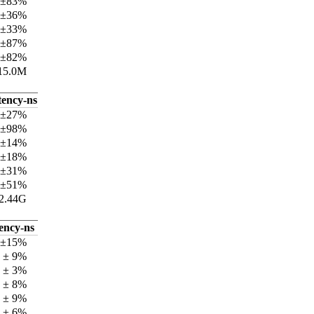
 ±83%
 ±36%
 ±33%
 ±87%
 ±82%
15.0M
tency-ns
 ±27%
 ±98%
 ±14%
 ±18%
 ±31%
 ±51%
2.44G
tency-ns
 ±15%
 ± 9%
 ± 3%
 ± 8%
 ± 9%
 ± 6%