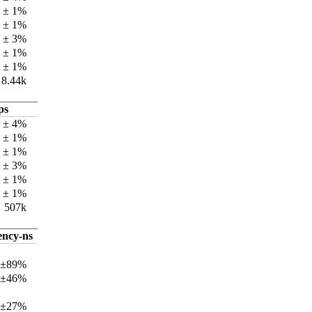
k ± 1%
k ± 1%
k ± 3%
k ± 1%
k ± 1%
8.44k
ps
 ± 4%
 ± 1%
k ± 1%
 ± 3%
 ± 1%
k ± 1%
507k
ency-ns
 ±89%
 ±46%
 ±27%