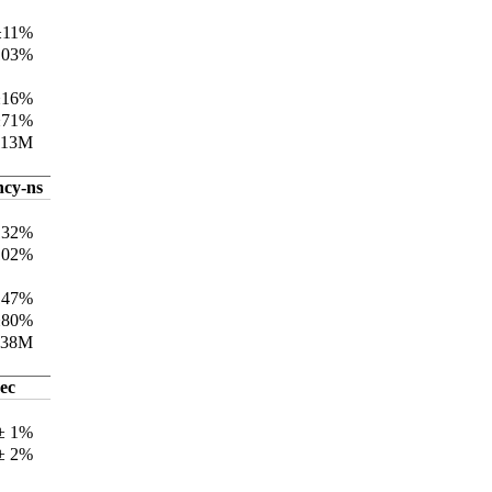
±11%
103%
±16%
±71%
113M
ncy-ns
132%
102%
147%
±80%
338M
ec
 ± 1%
 ± 2%