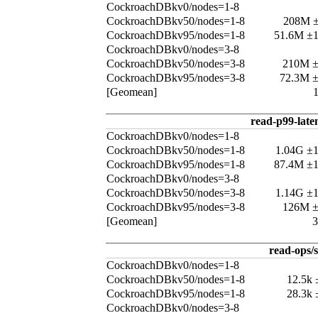
CockroachDBkv0/nodes=1-8
CockroachDBkv50/nodes=1-8
208M 
CockroachDBkv95/nodes=1-8
51.6M ±
CockroachDBkv0/nodes=3-8
CockroachDBkv50/nodes=3-8
210M 
CockroachDBkv95/nodes=3-8
72.3M 
[Geomean]
read-p99-late
CockroachDBkv0/nodes=1-8
CockroachDBkv50/nodes=1-8
1.04G ±
CockroachDBkv95/nodes=1-8
87.4M ±
CockroachDBkv0/nodes=3-8
CockroachDBkv50/nodes=3-8
1.14G ±
CockroachDBkv95/nodes=3-8
126M 
[Geomean]
read-ops/s
CockroachDBkv0/nodes=1-8
CockroachDBkv50/nodes=1-8
12.5k
CockroachDBkv95/nodes=1-8
28.3k
CockroachDBkv0/nodes=3-8