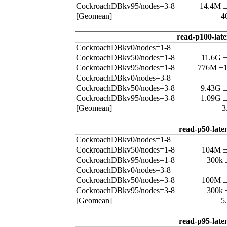
CockroachDBkv95/nodes=3-8
14.4M 
[Geomean]
4
read-p100-lat
CockroachDBkv0/nodes=1-8
CockroachDBkv50/nodes=1-8
11.6G 
CockroachDBkv95/nodes=1-8
776M ±
CockroachDBkv0/nodes=3-8
CockroachDBkv50/nodes=3-8
9.43G 
CockroachDBkv95/nodes=3-8
1.09G 
[Geomean]
3
read-p50-late
CockroachDBkv0/nodes=1-8
CockroachDBkv50/nodes=1-8
104M 
CockroachDBkv95/nodes=1-8
300k 
CockroachDBkv0/nodes=3-8
CockroachDBkv50/nodes=3-8
100M 
CockroachDBkv95/nodes=3-8
300k 
[Geomean]
5
read-p95-late