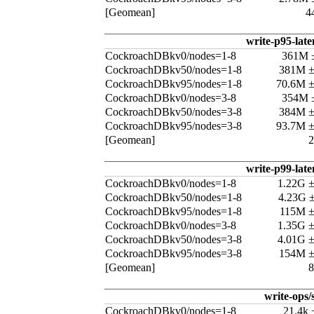
[Geomean]
4
write-p95-late
CockroachDBkv0/nodes=1-8
361M 
CockroachDBkv50/nodes=1-8
381M 
CockroachDBkv95/nodes=1-8
70.6M 
CockroachDBkv0/nodes=3-8
354M 
CockroachDBkv50/nodes=3-8
384M 
CockroachDBkv95/nodes=3-8
93.7M 
[Geomean]
write-p99-late
CockroachDBkv0/nodes=1-8
1.22G 
CockroachDBkv50/nodes=1-8
4.23G 
CockroachDBkv95/nodes=1-8
115M 
CockroachDBkv0/nodes=3-8
1.35G 
CockroachDBkv50/nodes=3-8
4.01G 
CockroachDBkv95/nodes=3-8
154M 
[Geomean]
write-ops/
CockroachDBkv0/nodes=1-8
21.4k