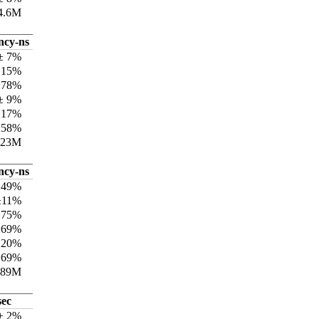
4.6M
ncy-ns
± 7%
±15%
±78%
± 9%
±17%
±58%
223M
ncy-ns
±49%
±11%
±75%
±69%
±20%
±69%
889M
sec
 ± 2%