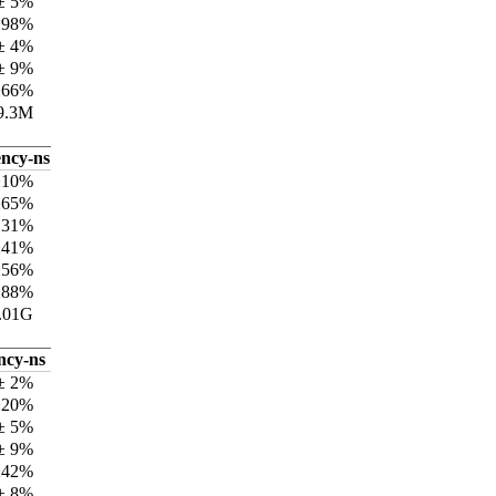
± 5%
±98%
± 4%
± 9%
±66%
9.3M
ency-ns
±10%
±65%
131%
±41%
±56%
±88%
.01G
ncy-ns
± 2%
±20%
± 5%
± 9%
±42%
± 8%