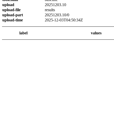
upload
20251203.10
upload-file
results
upload-part
20251203.10/0
upload-time
2025-12-03T04:50:34Z
label
values