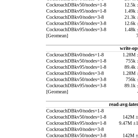
CockroachDBkv50/nodes=1-8
12.5k
CockroachDBkv95/nodes=1-8
1.49k
CockroachDBkv0/nodes=3-8
21.3k
CockroachDBkv50/nodes=3-8
12.6k
CockroachDBkv95/nodes=3-8
1.48k
[Geomean]
write-op
CockroachDBkv0/nodes=1-8
1.28M 
CockroachDBkv50/nodes=1-8
755k 
CockroachDBkv95/nodes=1-8
89.4k
CockroachDBkv0/nodes=3-8
1.28M 
CockroachDBkv50/nodes=3-8
756k 
CockroachDBkv95/nodes=3-8
89.1k
[Geomean]
read-avg-late
CockroachDBkv0/nodes=1-8
CockroachDBkv50/nodes=1-8
142M 
CockroachDBkv95/nodes=1-8
9.47M ±
CockroachDBkv0/nodes=3-8
CockroachDBkv50/nodes=3-8
142M 