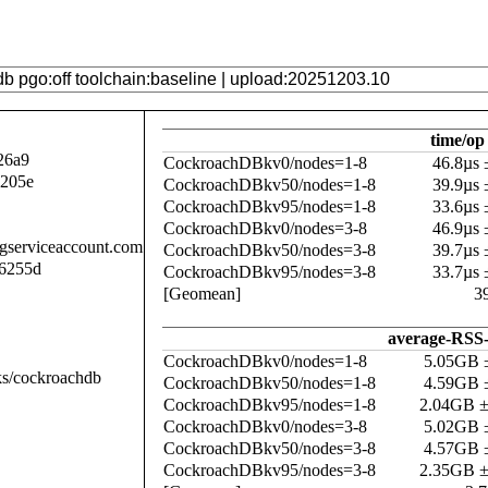
time/op
26a9
CockroachDBkv0/nodes=1-8
46.8µs
a205e
CockroachDBkv50/nodes=1-8
39.9µs
CockroachDBkv95/nodes=1-8
33.6µs
CockroachDBkv0/nodes=3-8
46.9µs
.gserviceaccount.com
CockroachDBkv50/nodes=3-8
39.7µs
6255d
CockroachDBkv95/nodes=3-8
33.7µs
[Geomean]
3
average-RSS-
CockroachDBkv0/nodes=1-8
5.05GB 
ks/cockroachdb
CockroachDBkv50/nodes=1-8
4.59GB 
CockroachDBkv95/nodes=1-8
2.04GB 
CockroachDBkv0/nodes=3-8
5.02GB 
CockroachDBkv50/nodes=3-8
4.57GB 
CockroachDBkv95/nodes=3-8
2.35GB 