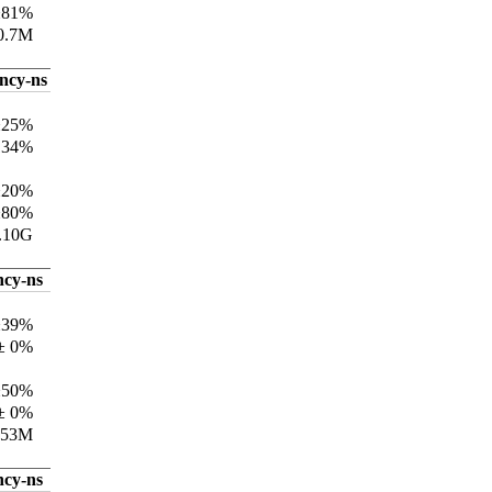
±81%
0.7M
ency-ns
±25%
134%
±20%
±80%
.10G
ncy-ns
±39%
± 0%
±50%
± 0%
.53M
ncy-ns