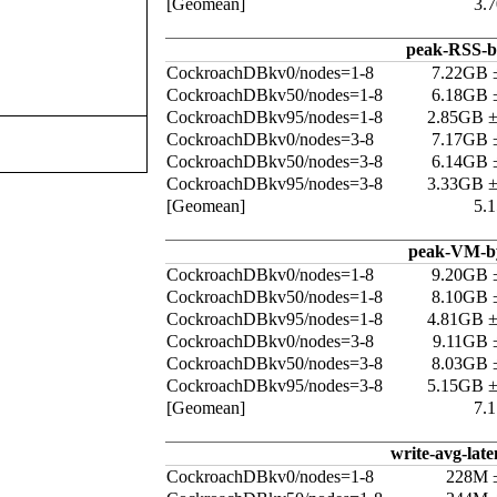
[Geomean]
3.
peak-RSS-b
CockroachDBkv0/nodes=1-8
7.22GB 
CockroachDBkv50/nodes=1-8
6.18GB 
CockroachDBkv95/nodes=1-8
2.85GB 
CockroachDBkv0/nodes=3-8
7.17GB 
CockroachDBkv50/nodes=3-8
6.14GB 
CockroachDBkv95/nodes=3-8
3.33GB 
[Geomean]
5.
peak-VM-b
CockroachDBkv0/nodes=1-8
9.20GB 
CockroachDBkv50/nodes=1-8
8.10GB 
CockroachDBkv95/nodes=1-8
4.81GB 
CockroachDBkv0/nodes=3-8
9.11GB 
CockroachDBkv50/nodes=3-8
8.03GB 
CockroachDBkv95/nodes=3-8
5.15GB 
[Geomean]
7.
write-avg-late
CockroachDBkv0/nodes=1-8
228M 