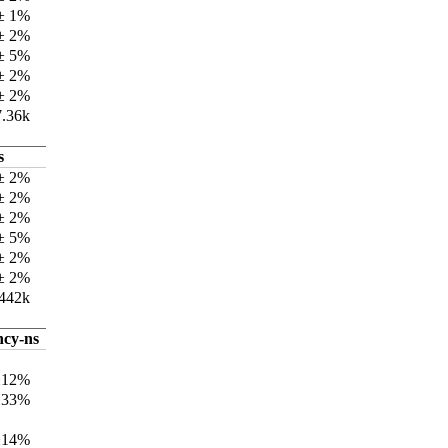
 ± 1%
 ± 2%
 ± 5%
 ± 2%
 ± 2%
7.36k
s
± 2%
± 2%
 ± 2%
± 5%
± 2%
 ± 2%
442k
ncy-ns
±12%
133%
±14%