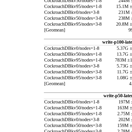
CockroachDBkv50/nodes=1-8
244M 
CockroachDBkv95/nodes=1-8
15.1M 
CockroachDBkv0/nodes=3-8
231M 
CockroachDBkv50/nodes=3-8
238M 
CockroachDBkv95/nodes=3-8
20.8M 
[Geomean]
9
write-p100-lat
CockroachDBkv0/nodes=1-8
5.37G 
CockroachDBkv50/nodes=1-8
13.7G 
CockroachDBkv95/nodes=1-8
783M ±
CockroachDBkv0/nodes=3-8
5.73G 
CockroachDBkv50/nodes=3-8
11.7G 
CockroachDBkv95/nodes=3-8
1.08G 
[Geomean]
4
write-p50-late
CockroachDBkv0/nodes=1-8
197M 
CockroachDBkv50/nodes=1-8
163M 
CockroachDBkv95/nodes=1-8
2.75M 
CockroachDBkv0/nodes=3-8
202M 
CockroachDBkv50/nodes=3-8
159M 
CockroachDBkv95/nodes=3-8
2.78M 