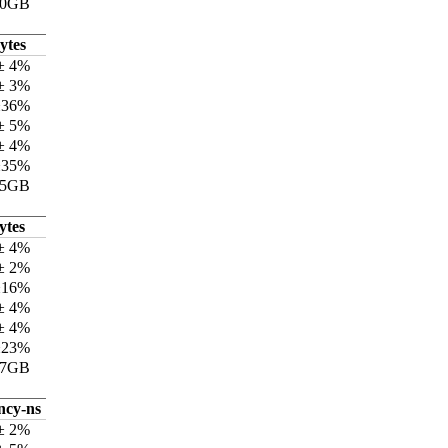
70GB
ytes
± 4%
± 3%
±36%
± 5%
± 4%
±35%
15GB
ytes
± 4%
± 2%
±16%
± 4%
± 4%
±23%
17GB
ncy-ns
± 2%