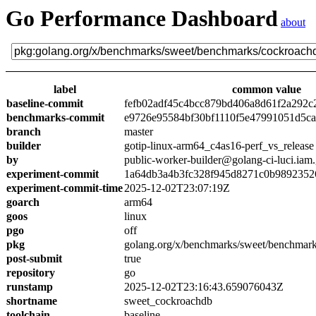
Go Performance Dashboard
about
label
common value
baseline-commit
fefb02adf45c4bcc879bd406a8d61f2a292c
benchmarks-commit
e9726e95584bf30bf1110f5e47991051d5c
branch
master
builder
gotip-linux-arm64_c4as16-perf_vs_release
by
public-worker-builder@golang-ci-luci.iam
experiment-commit
1a64db3a4b3fc328f945d8271c0b9892352
experiment-commit-time
2025-12-02T23:07:19Z
goarch
arm64
goos
linux
pgo
off
pkg
golang.org/x/benchmarks/sweet/benchmar
post-submit
true
repository
go
runstamp
2025-12-02T23:16:43.659076043Z
shortname
sweet_cockroachdb
toolchain
baseline