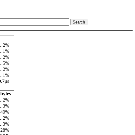
 ± 2%
 ± 1%
 ± 2%
 ± 5%
 ± 2%
 ± 1%
9.7µs
bytes
± 2%
± 3%
±40%
± 2%
± 3%
±28%