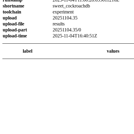
shortname
sweet_cockroachdb
toolchain
experiment
upload
20251104.35
upload-file
results
upload-part
20251104.35/0
upload-time
2025-11-04T16:40:51Z
label
values