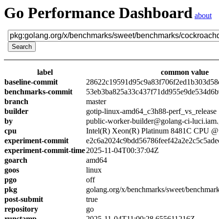
Go Performance Dashboard
about
label
common value
baseline-commit
28622c19591d95c9a83f706f2ed1b303d58
benchmarks-commit
53eb3ba825a33c437f71dd955e9de534d6
branch
master
builder
gotip-linux-amd64_c3h88-perf_vs_release
by
public-worker-builder@golang-ci-luci.iam
cpu
Intel(R) Xeon(R) Platinum 8481C CPU 
experiment-commit
e2c6a2024c9bdd56786feef42a2e2c5c5ade
experiment-commit-time
2025-11-04T00:37:04Z
goarch
amd64
goos
linux
pgo
off
pkg
golang.org/x/benchmarks/sweet/benchmar
post-submit
true
repository
go
runstamp
2025-11-04T11:00:28.655611216Z