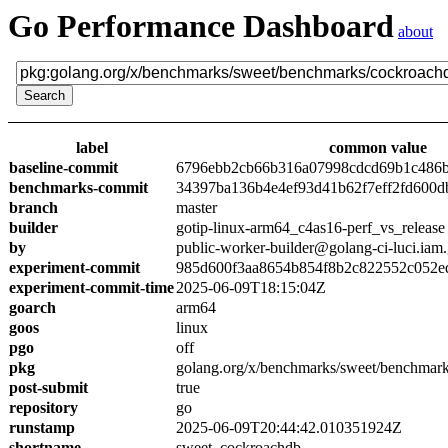
Go Performance Dashboard
about
label
common value
baseline-commit
6796ebb2cb66b316a07998cdcd69b1c486
benchmarks-commit
34397ba136b4e4ef93d41b62f7eff2fd600d
branch
master
builder
gotip-linux-arm64_c4as16-perf_vs_release
by
public-worker-builder@golang-ci-luci.iam
experiment-commit
985d600f3aa8654b854f8b2c822552c052e
experiment-commit-time
2025-06-09T18:15:04Z
goarch
arm64
goos
linux
pgo
off
pkg
golang.org/x/benchmarks/sweet/benchmar
post-submit
true
repository
go
runstamp
2025-06-09T20:44:42.010351924Z
shortname
sweet_cockroachdb