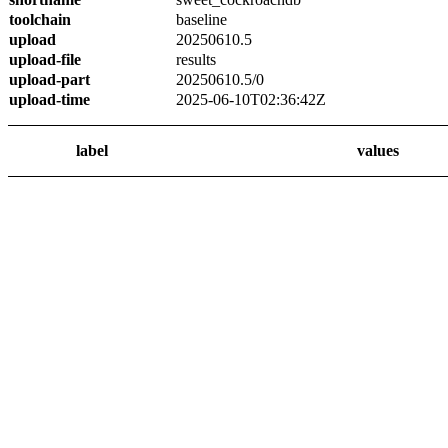
toolchain
baseline
upload
20250610.5
upload-file
results
upload-part
20250610.5/0
upload-time
2025-06-10T02:36:42Z
label
values